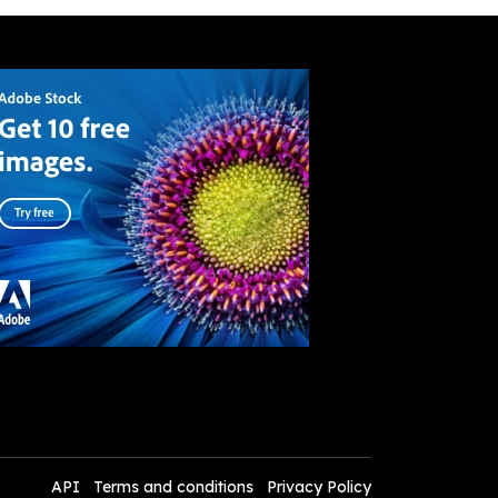
API
Terms and conditions
Privacy Policy