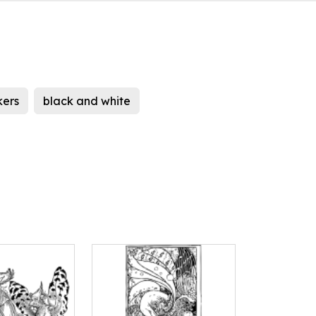
kers
black and white