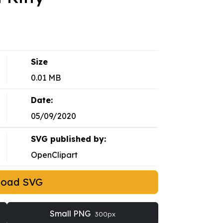
Size
0.01 MB
Date:
05/09/2020
SVG published by:
OpenClipart
load SVG
Small PNG
300px