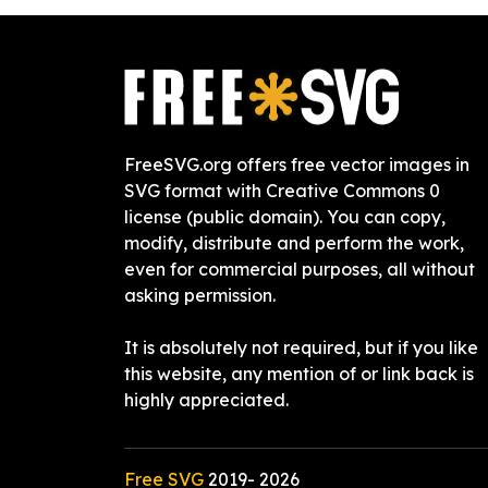
FreeSVG.org offers free vector images in
SVG format with Creative Commons 0
license (public domain). You can copy,
modify, distribute and perform the work,
even for commercial purposes, all without
asking permission.
It is absolutely not required, but if you like
this website, any mention of or link back is
highly appreciated.
Free SVG
2019-
2026