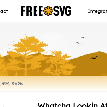
act
Integra
Whatcha Lookin At