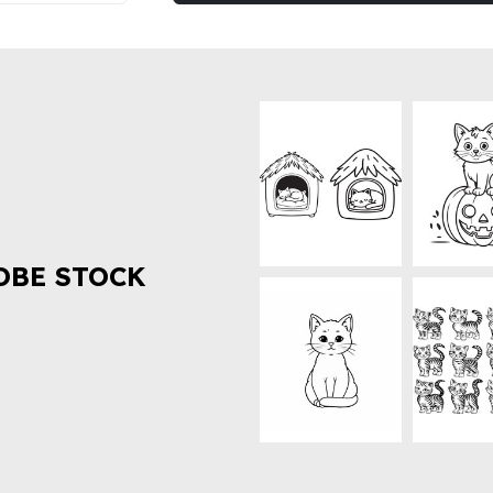
OBE STOCK