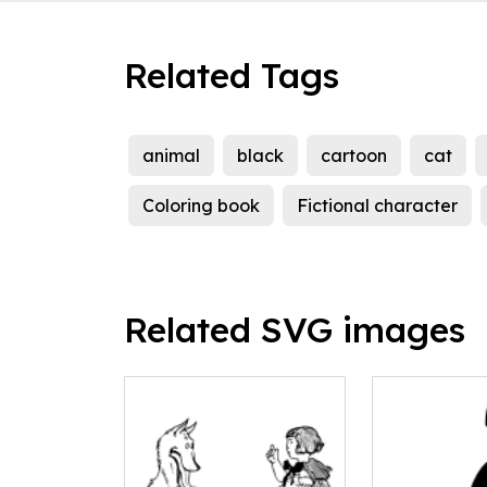
Related Tags
animal
black
cartoon
cat
Coloring book
Fictional character
Related SVG images