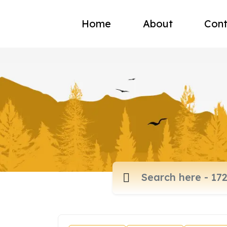
Home
About
Cont