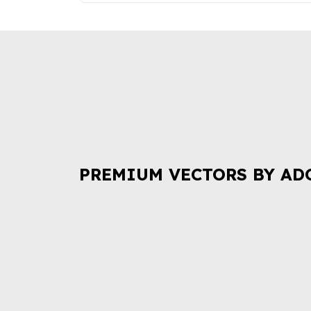
PREMIUM VECTORS BY AD