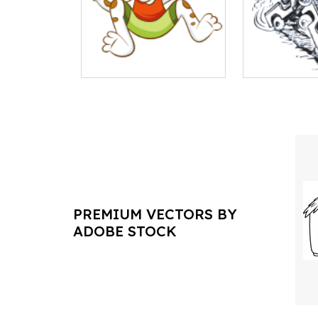
PREMIUM VECTORS BY
ADOBE STOCK