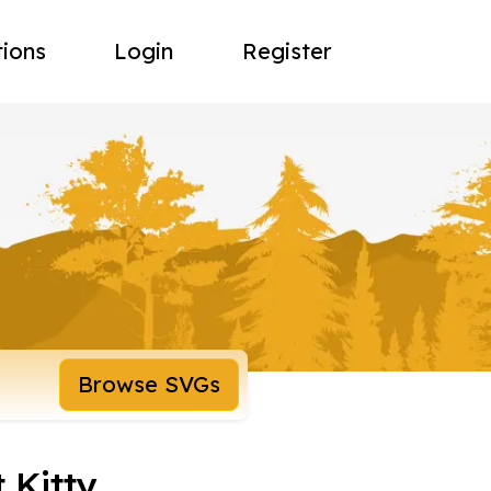
tions
Login
Register
Browse SVGs
 Kitty