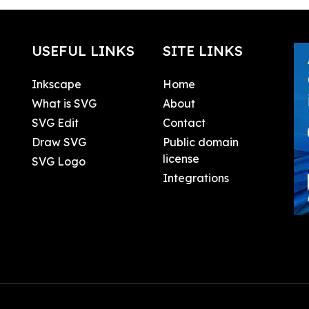
USEFUL LINKS
SITE LINKS
Inkscape
Home
What is SVG
About
SVG Edit
Contact
Draw SVG
Public domain
license
SVG Logo
Integrations