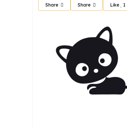
Share
Share
Like
1