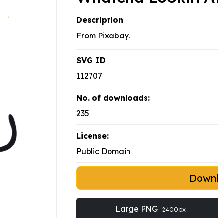
Description
From Pixabay.
SVG ID
112707
No. of downloads:
235
License:
Public Domain
Down
Large PNG
2400px