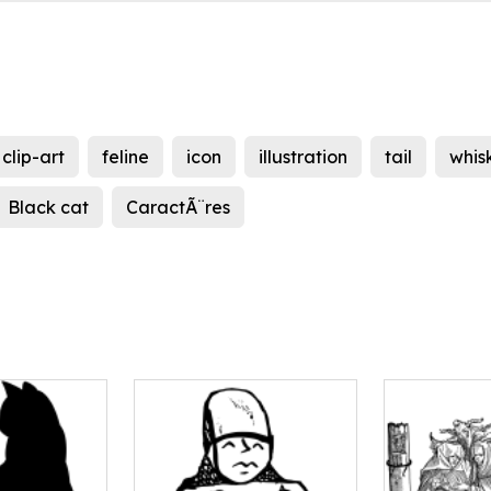
clip-art
feline
icon
illustration
tail
whis
Black cat
CaractÃ¨res