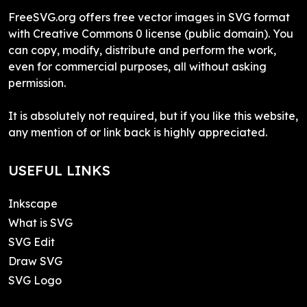
FreeSVG.org offers free vector images in SVG format
with Creative Commons 0 license (public domain). You
can copy, modify, distribute and perform the work,
even for commercial purposes, all without asking
permission.
It is absolutely not required, but if you like this website,
any mention of or link back is highly appreciated.
USEFUL LINKS
Inkscape
What is SVG
SVG Edit
Draw SVG
SVG Logo