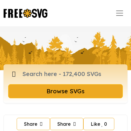
Browse SVGs
Share
Share
Like
0