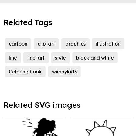
Related Tags
cartoon
clip-art
graphics
illustration
line
line-art
style
black and white
Coloring book
wimpykid3
Related SVG images