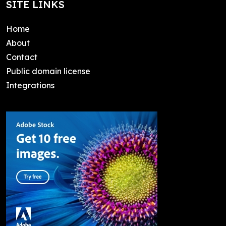
SITE LINKS
Home
About
Contact
Public domain license
Integrations