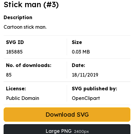
Stick man (#3)
Description
Cartoon stick man.
SVG ID
Size
185885
0.03 MB
No. of downloads:
Date:
85
18/11/2019
License:
SVG published by:
Public Domain
OpenClipart
Download SVG
Large PNG
2400px