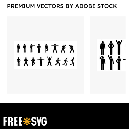
PREMIUM VECTORS BY ADOBE STOCK