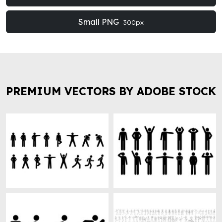
Small PNG
300px
PREMIUM VECTORS BY ADOBE STOCK