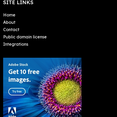
SITE LINKS
Home
About
Contact
Public domain license
Integrations