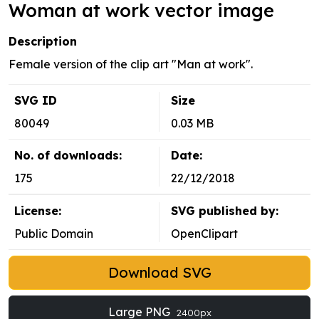
Woman at work vector image
Description
Female version of the clip art "Man at work".
SVG ID
Size
80049
0.03 MB
No. of downloads:
Date:
175
22/12/2018
License:
SVG published by:
Public Domain
OpenClipart
Download SVG
Large PNG
2400px