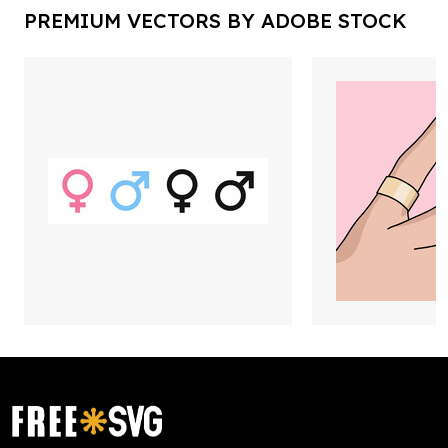
PREMIUM VECTORS BY ADOBE STOCK