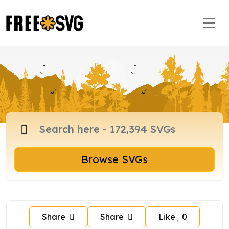
Browse SVGs
Share
Share
Like
0