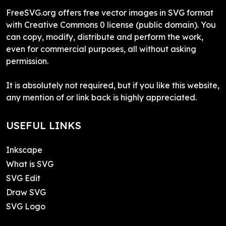
FreeSVG.org offers free vector images in SVG format
with Creative Commons 0 license (public domain). You
can copy, modify, distribute and perform the work,
even for commercial purposes, all without asking
permission.
It is absolutely not required, but if you like this website,
any mention of or link back is highly appreciated.
USEFUL LINKS
Inkscape
What is SVG
SVG Edit
Draw SVG
SVG Logo