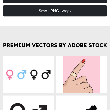
Small PNG
300px
PREMIUM VECTORS BY ADOBE STOCK