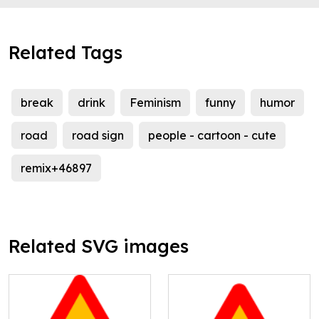
Related Tags
break
drink
Feminism
funny
humor
road
road sign
people - cartoon - cute
remix+46897
Related SVG images