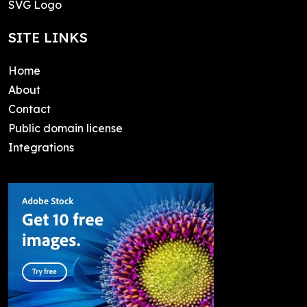
SVG Logo
SITE LINKS
Home
About
Contact
Public domain license
Integrations