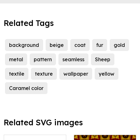
Related Tags
background
beige
coat
fur
gold
metal
pattern
seamless
Sheep
textile
texture
wallpaper
yellow
Caramel color
Related SVG images