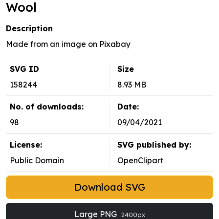
Wool
Description
Made from an image on Pixabay
SVG ID
Size
158244
8.93 MB
No. of downloads:
Date:
98
09/04/2021
License:
SVG published by:
Public Domain
OpenClipart
Download SVG
Large PNG
2400px