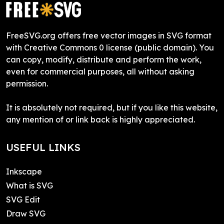
FreeSVG.org offers free vector images in SVG format
with Creative Commons 0 license (public domain). You
can copy, modify, distribute and perform the work,
even for commercial purposes, all without asking
permission.
It is absolutely not required, but if you like this website,
any mention of or link back is highly appreciated.
USEFUL LINKS
Inkscape
What is SVG
SVG Edit
Draw SVG