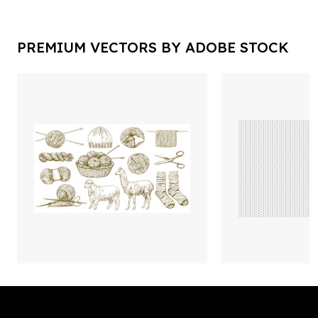
PREMIUM VECTORS BY ADOBE STOCK