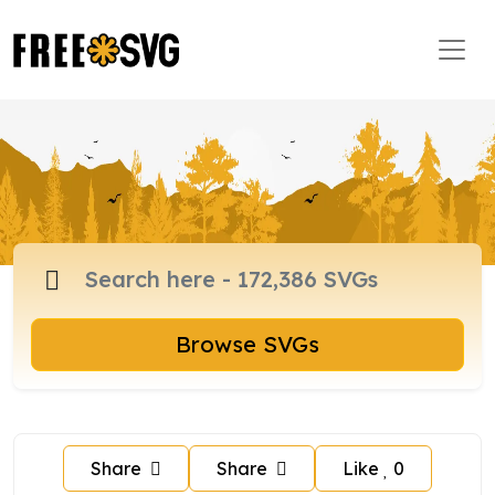
Browse SVGs
Share
Share
Like
0