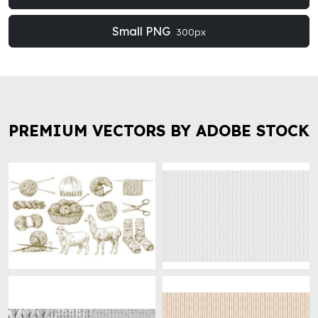
Small PNG
300px
PREMIUM VECTORS BY ADOBE STOCK