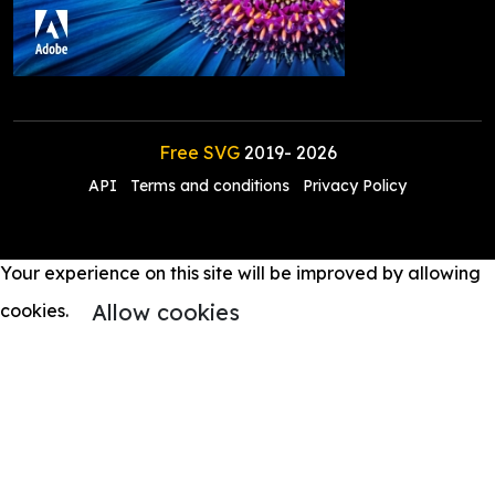
Free SVG
2019-
2026
API
Terms and conditions
Privacy Policy
Your experience on this site will be improved by allowing
Allow cookies
cookies.