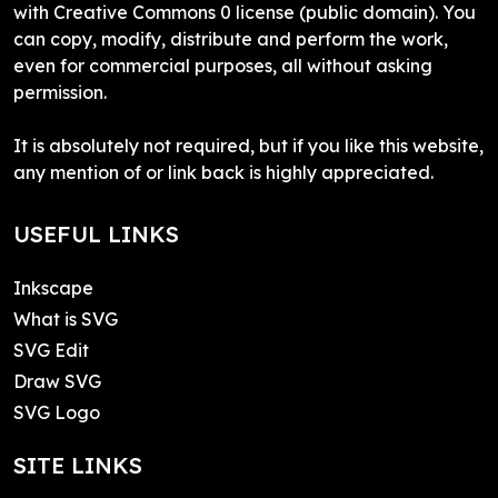
with Creative Commons 0 license (public domain). You
can copy, modify, distribute and perform the work,
even for commercial purposes, all without asking
permission.
It is absolutely not required, but if you like this website,
any mention of or link back is highly appreciated.
USEFUL LINKS
Inkscape
What is SVG
SVG Edit
Draw SVG
SVG Logo
SITE LINKS