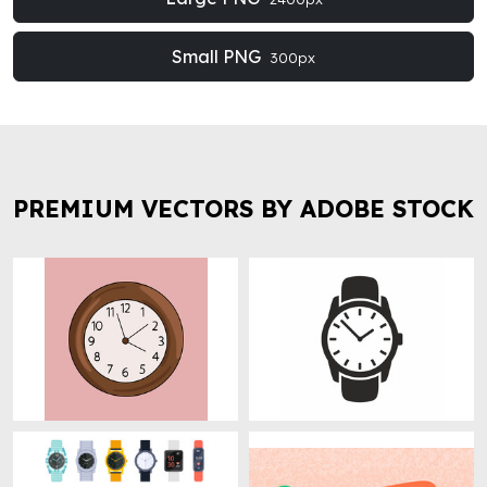
Small PNG
300px
PREMIUM VECTORS BY ADOBE STOCK