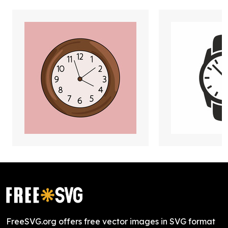
FreeSVG.org offers free vector images in SVG format