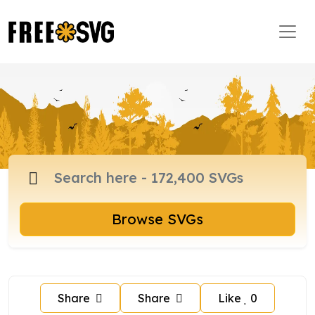
Browse SVGs
Share
Share
Like
0