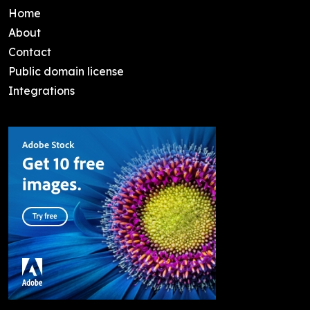
Home
About
Contact
Public domain license
Integrations