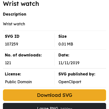
Wrist watch
Description
Wrist watch
SVG ID
Size
107259
0.01 MB
No. of downloads:
Date:
121
11/11/2019
License:
SVG published by:
Public Domain
OpenClipart
Download SVG
Large PNG
2400px