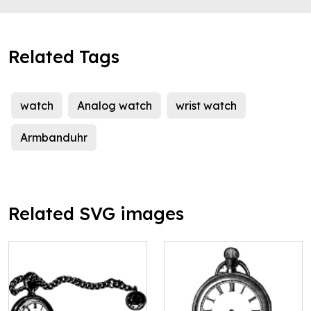
Related Tags
watch
Analog watch
wrist watch
Armbanduhr
Related SVG images