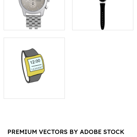
PREMIUM VECTORS BY ADOBE STOCK