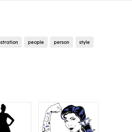
lustration
people
person
style