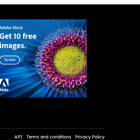
API
Terms and conditions
Privacy Policy