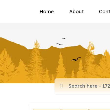
Home
About
Cont