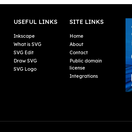
USEFUL LINKS
SITE LINKS
Inkscape
Home
What is SVG
About
SVG Edit
Contact
Draw SVG
Public domain
license
SVG Logo
Integrations