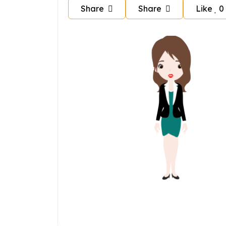
Share
Share
Like
0