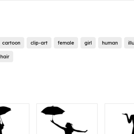
cartoon
clip-art
female
girl
human
il
hair