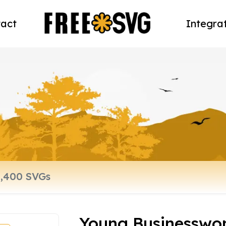
act
Integra
Young Businessw