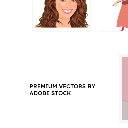
PREMIUM VECTORS BY
ADOBE STOCK