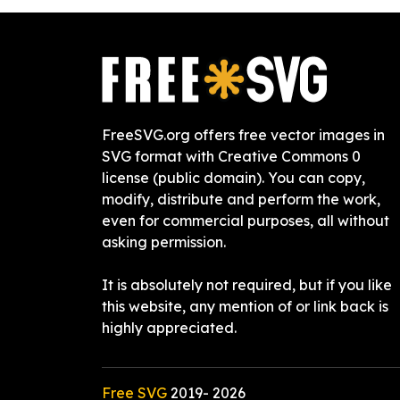
FreeSVG.org offers free vector images in
SVG format with Creative Commons 0
license (public domain). You can copy,
modify, distribute and perform the work,
even for commercial purposes, all without
asking permission.
It is absolutely not required, but if you like
this website, any mention of or link back is
highly appreciated.
Free SVG
2019-
2026