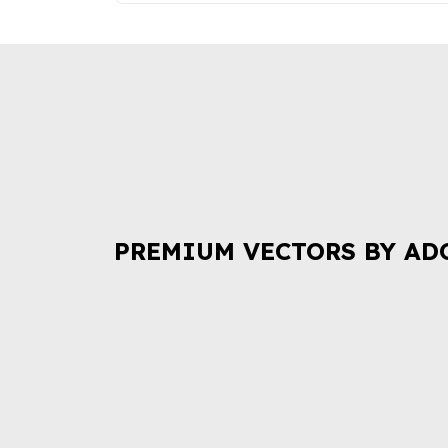
PREMIUM VECTORS BY AD