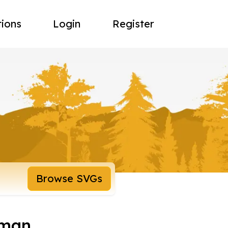
tions
Login
Register
Browse SVGs
oman