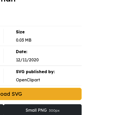
Size
0.03 MB
Date:
12/11/2020
SVG published by:
OpenClipart
load SVG
Small PNG
300px