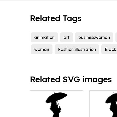
Related Tags
animation
art
businesswoman
woman
Fashion illustration
Black 
Related SVG images