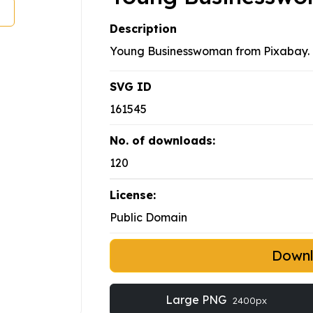
Description
Young Businesswoman from Pixabay.
SVG ID
161545
No. of downloads:
120
License:
Public Domain
Down
Large PNG
2400px