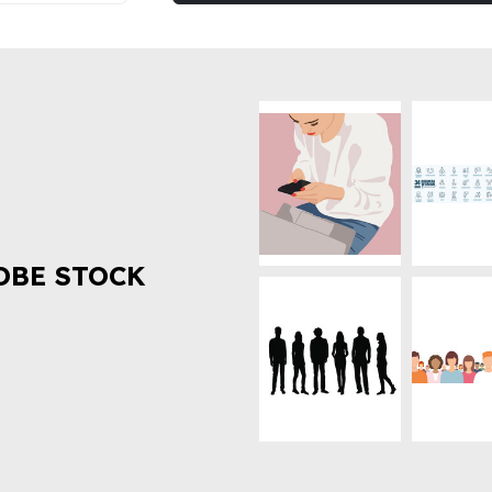
OBE STOCK