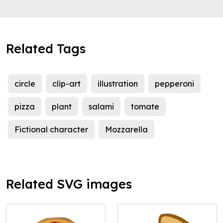
Related Tags
circle
clip-art
illustration
pepperoni
pizza
plant
salami
tomate
Fictional character
Mozzarella
Related SVG images