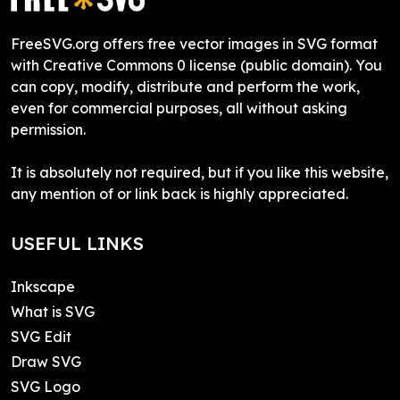
FreeSVG.org offers free vector images in SVG format
with Creative Commons 0 license (public domain). You
can copy, modify, distribute and perform the work,
even for commercial purposes, all without asking
permission.
It is absolutely not required, but if you like this website,
any mention of or link back is highly appreciated.
USEFUL LINKS
Inkscape
What is SVG
SVG Edit
Draw SVG
SVG Logo