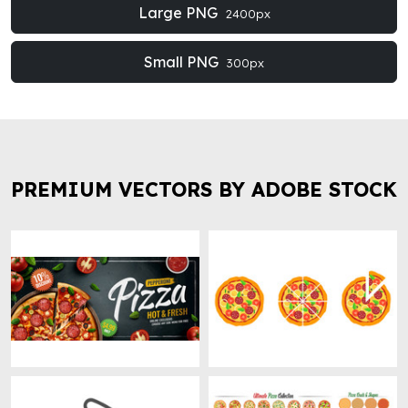
Large PNG
2400px
Small PNG
300px
PREMIUM VECTORS BY ADOBE STOCK