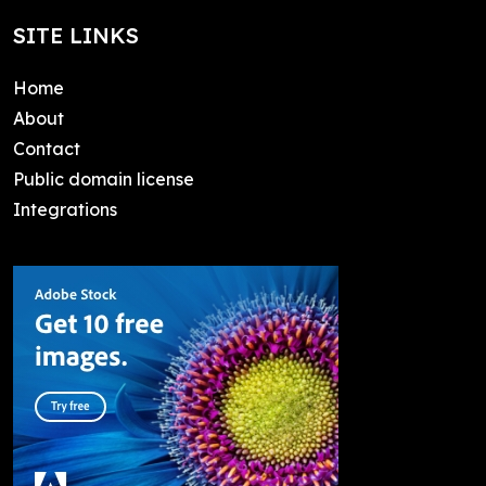
SITE LINKS
Home
About
Contact
Public domain license
Integrations