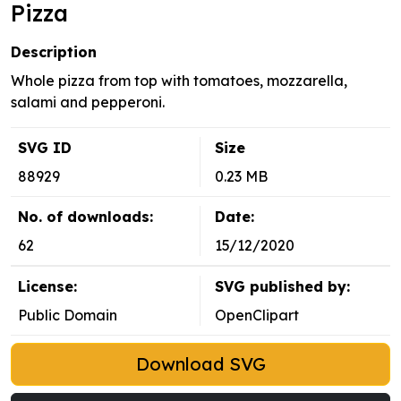
Pizza
Description
Whole pizza from top with tomatoes, mozzarella,
salami and pepperoni.
SVG ID
Size
88929
0.23 MB
No. of downloads:
Date:
62
15/12/2020
License:
SVG published by:
Public Domain
OpenClipart
Download SVG