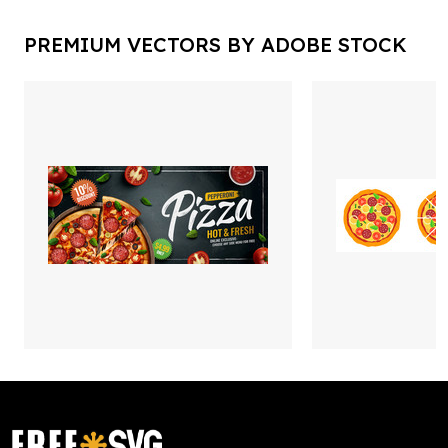
PREMIUM VECTORS BY ADOBE STOCK