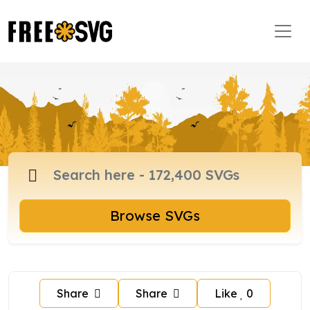
Browse SVGs
Share
Share
Like
0