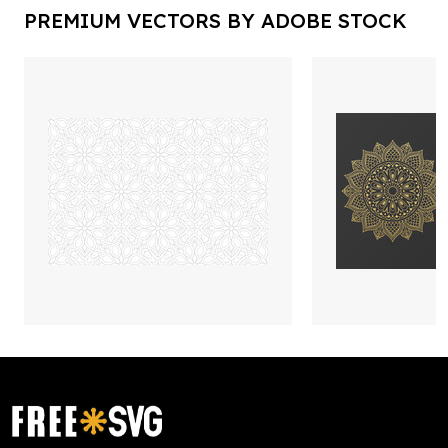
PREMIUM VECTORS BY ADOBE STOCK