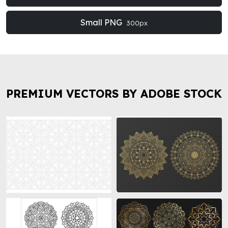
Small PNG
300px
PREMIUM VECTORS BY ADOBE STOCK