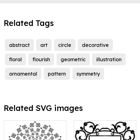
Related Tags
abstract
art
circle
decorative
floral
flourish
geometric
illustration
ornamental
pattern
symmetry
Related SVG images