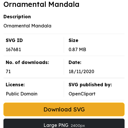
Ornamental Mandala
Description
Ornamental Mandala
SVG ID
Size
167681
0.87 MB
No. of downloads:
Date:
71
18/11/2020
License:
SVG published by:
Public Domain
OpenClipart
Download SVG
Large PNG
2400px