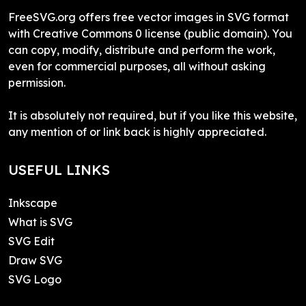
FreeSVG.org offers free vector images in SVG format
with Creative Commons 0 license (public domain). You
can copy, modify, distribute and perform the work,
even for commercial purposes, all without asking
permission.
It is absolutely not required, but if you like this website,
any mention of or link back is highly appreciated.
USEFUL LINKS
Inkscape
What is SVG
SVG Edit
Draw SVG
SVG Logo