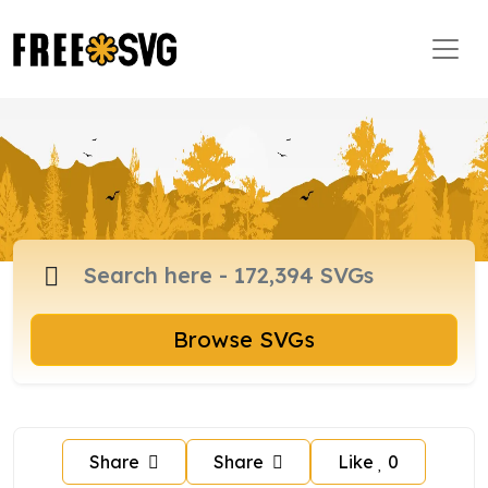
Browse SVGs
Share
Share
Like
0