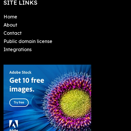
SITE LINKS
Home
About
Contact
Public domain license
Integrations