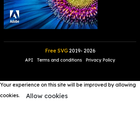
Free SVG
2019-
2026
API
Terms and conditions
Privacy Policy
Your experience on this site will be improved by allowing
Allow cookies
cookies.