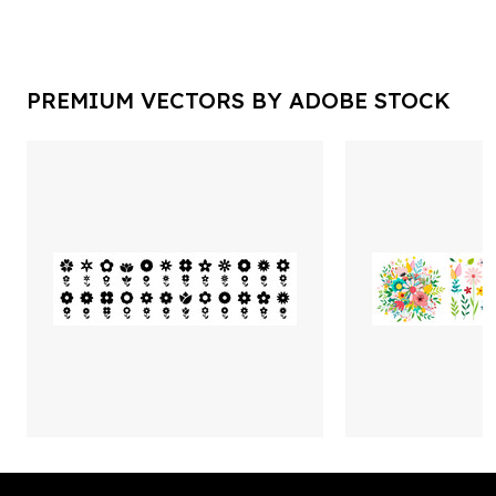
PREMIUM VECTORS BY ADOBE STOCK