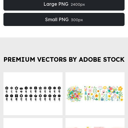
Large PNG
2400px
Small PNG
300px
PREMIUM VECTORS BY ADOBE STOCK