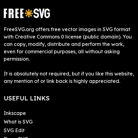
FreeSVG.org offers free vector images in SVG format
with Creative Commons 0 license (public domain). You
can copy, modify, distribute and perform the work,
even for commercial purposes, all without asking
permission.
It is absolutely not required, but if you like this website,
any mention of or link back is highly appreciated.
USEFUL LINKS
Inkscape
What is SVG
SVG Edit