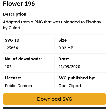
Flower 196
Description
Adapted from a PNG that was uploaded to Pixabay
by Gulart
SVG ID
Size
123854
0.02 MB
No. of downloads:
Date:
102
21/09/2020
License:
SVG published by:
Public Domain
OpenClipart
Download SVG