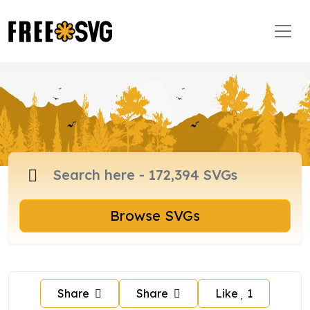
Browse SVGs
Share
Share
Like
1