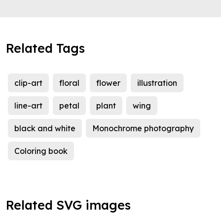
Related Tags
clip-art
floral
flower
illustration
line-art
petal
plant
wing
black and white
Monochrome photography
Coloring book
Related SVG images