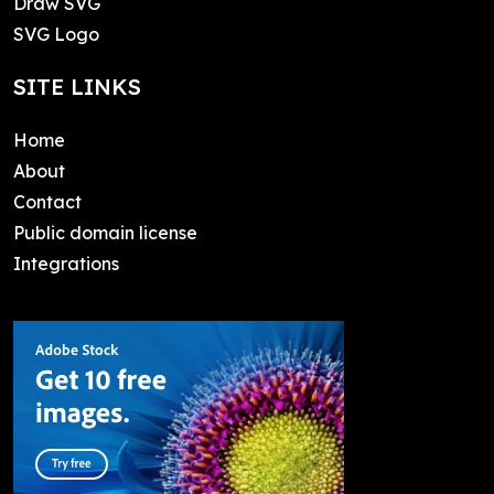
Draw SVG
SVG Logo
SITE LINKS
Home
About
Contact
Public domain license
Integrations