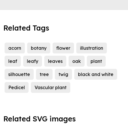
Related Tags
acorn
botany
flower
illustration
leaf
leafy
leaves
oak
plant
silhouette
tree
twig
black and white
Pedicel
Vascular plant
Related SVG images