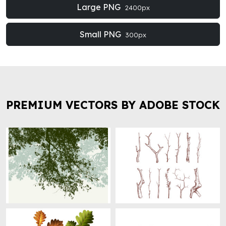
Large PNG
2400px
Small PNG
300px
PREMIUM VECTORS BY ADOBE STOCK