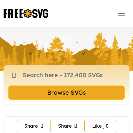
Browse SVGs
Share
Share
Like
0