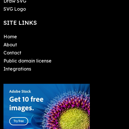
Draw SVG
SVG Logo
SITE LINKS
Home
About
Contact
Public domain license
Integrations