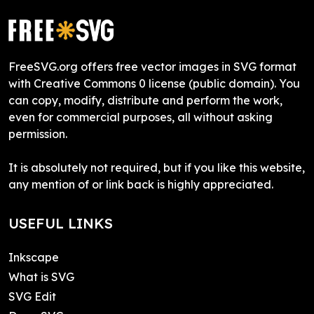
FreeSVG.org offers free vector images in SVG format
with Creative Commons 0 license (public domain). You
can copy, modify, distribute and perform the work,
even for commercial purposes, all without asking
permission.
It is absolutely not required, but if you like this website,
any mention of or link back is highly appreciated.
USEFUL LINKS
Inkscape
What is SVG
SVG Edit