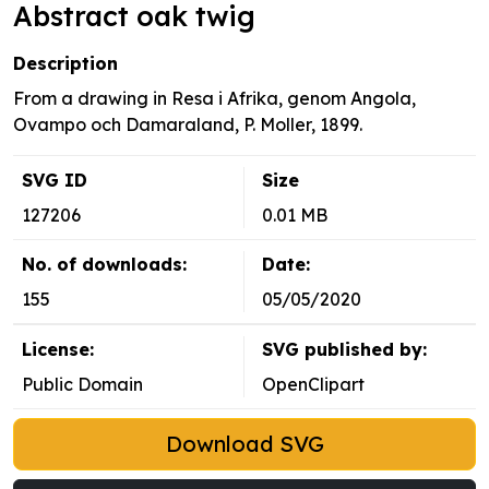
Abstract oak twig
Description
From a drawing in Resa i Afrika, genom Angola,
Ovampo och Damaraland, P. Moller, 1899.
SVG ID
Size
127206
0.01 MB
No. of downloads:
Date:
155
05/05/2020
License:
SVG published by:
Public Domain
OpenClipart
Download SVG