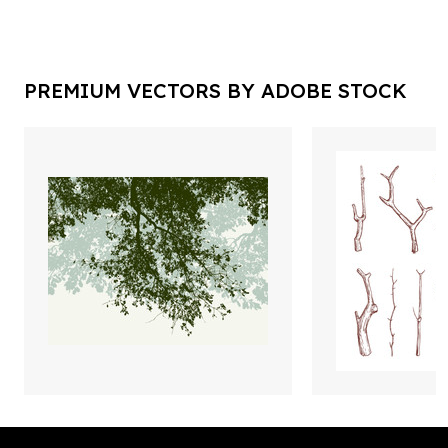
PREMIUM VECTORS BY ADOBE STOCK