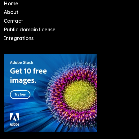
Home
About
Contact
Public domain license
Integrations