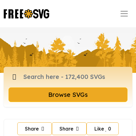
Browse SVGs
Share
Share
Like
0