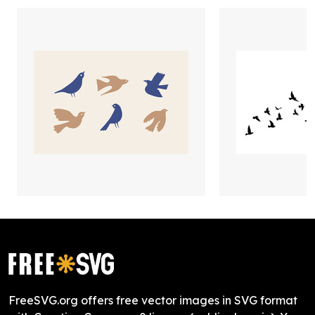
FreeSVG.org offers free vector images in SVG format