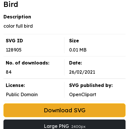
Bird
Description
color full bird
SVG ID
Size
128905
0.01 MB
No. of downloads:
Date:
84
26/02/2021
License:
SVG published by:
Public Domain
OpenClipart
Download SVG
Large PNG
2400px