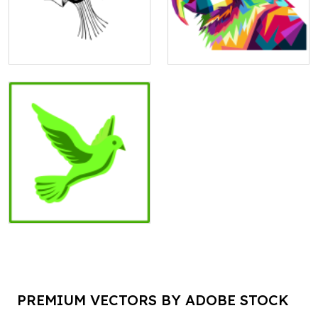
PREMIUM VECTORS BY ADOBE STOCK