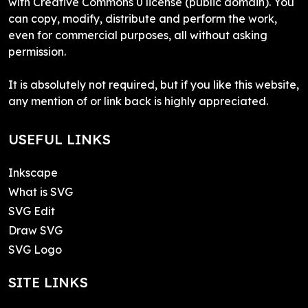
with Creative Commons 0 license (public domain). You
can copy, modify, distribute and perform the work,
even for commercial purposes, all without asking
permission.
It is absolutely not required, but if you like this website,
any mention of or link back is highly appreciated.
USEFUL LINKS
Inkscape
What is SVG
SVG Edit
Draw SVG
SVG Logo
SITE LINKS