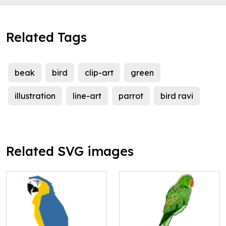
Related Tags
beak
bird
clip-art
green
illustration
line-art
parrot
bird ravi
Related SVG images