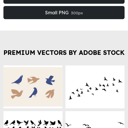
Small PNG
300px
PREMIUM VECTORS BY ADOBE STOCK