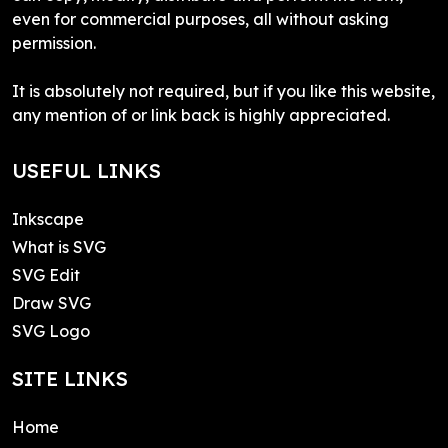
even for commercial purposes, all without asking
permission.
It is absolutely not required, but if you like this website,
any mention of or link back is highly appreciated.
USEFUL LINKS
Inkscape
What is SVG
SVG Edit
Draw SVG
SVG Logo
SITE LINKS
Home