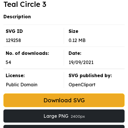
Teal Circle 3
Description
SVG ID
Size
129258
0.12 MB
No. of downloads:
Date:
54
19/09/2021
License:
SVG published by:
Public Domain
OpenClipart
Download SVG
Large PNG
2400px