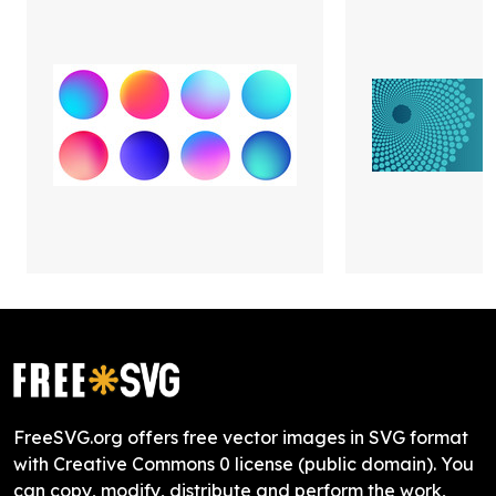
FreeSVG.org offers free vector images in SVG format
with Creative Commons 0 license (public domain). You
can copy, modify, distribute and perform the work,