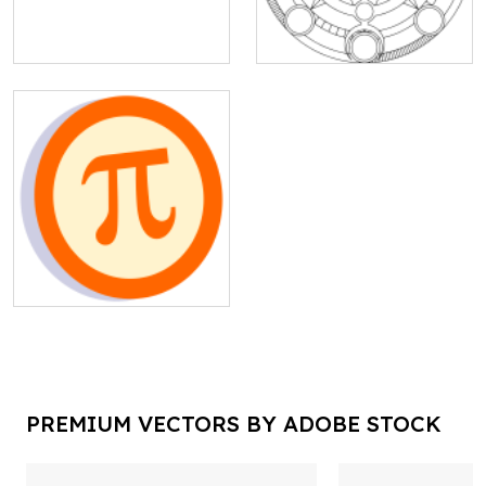
PREMIUM VECTORS BY ADOBE STOCK