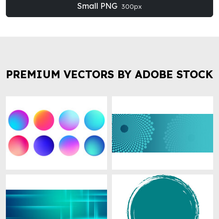
Small PNG
300px
PREMIUM VECTORS BY ADOBE STOCK