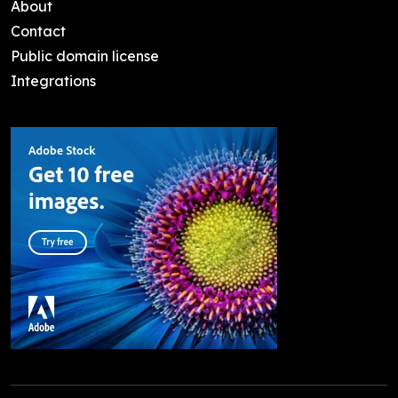
About
Contact
Public domain license
Integrations