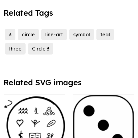
Related Tags
3
circle
line-art
symbol
teal
three
Circle 3
Related SVG images