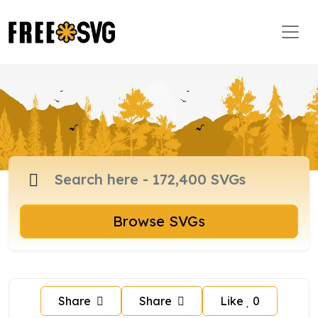
Browse SVGs
Share
Share
Like
0