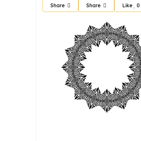
Share
Share
Like
0