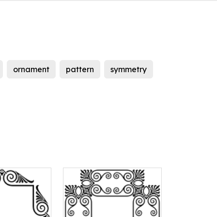
ornament
pattern
symmetry