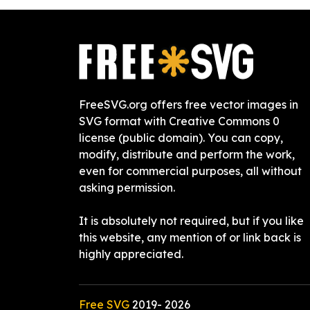
FreeSVG.org offers free vector images in
SVG format with Creative Commons 0
license (public domain). You can copy,
modify, distribute and perform the work,
even for commercial purposes, all without
asking permission.
It is absolutely not required, but if you like
this website, any mention of or link back is
highly appreciated.
Free SVG
2019-
2026