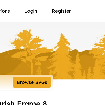
tions
Login
Register
Browse SVGs
urish Frame 8