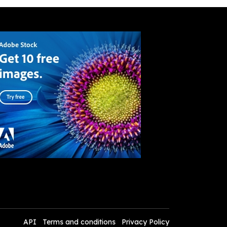
API
Terms and conditions
Privacy Policy