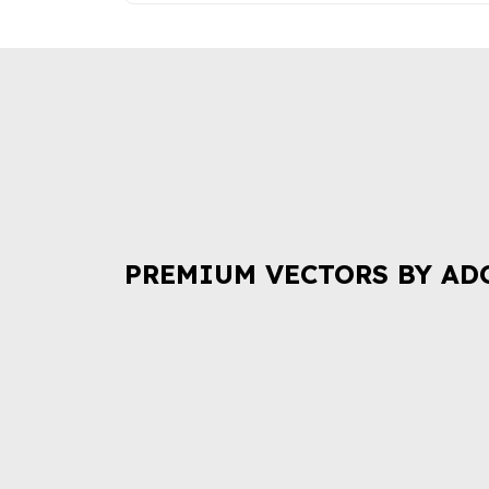
PREMIUM VECTORS BY AD