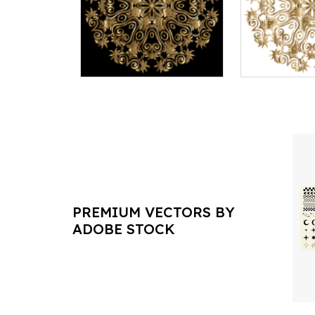
PREMIUM VECTORS BY
ADOBE STOCK