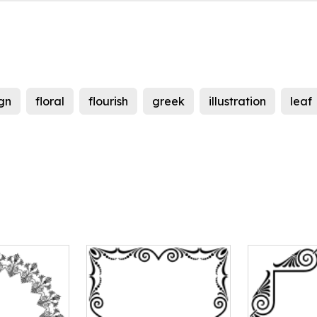
gn
floral
flourish
greek
illustration
leaf