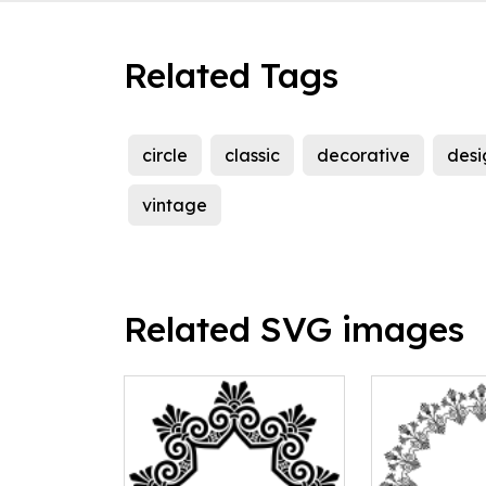
Related Tags
circle
classic
decorative
desi
vintage
Related SVG images