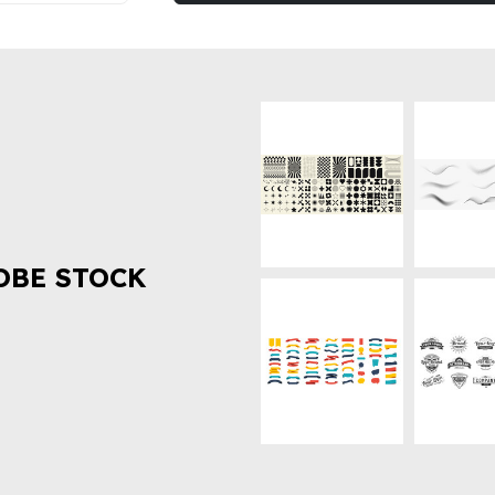
OBE STOCK