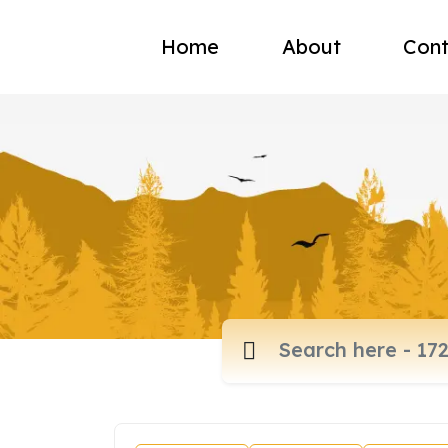
Home
About
Cont