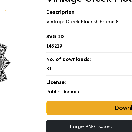
Description
Vintage Greek Flourish Frame 8
SVG ID
145219
No. of downloads:
81
License:
Public Domain
Down
Large PNG
2400px