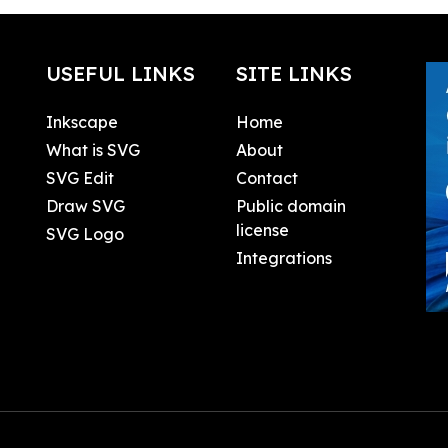
USEFUL LINKS
SITE LINKS
Inkscape
Home
What is SVG
About
SVG Edit
Contact
Draw SVG
Public domain
license
SVG Logo
Integrations