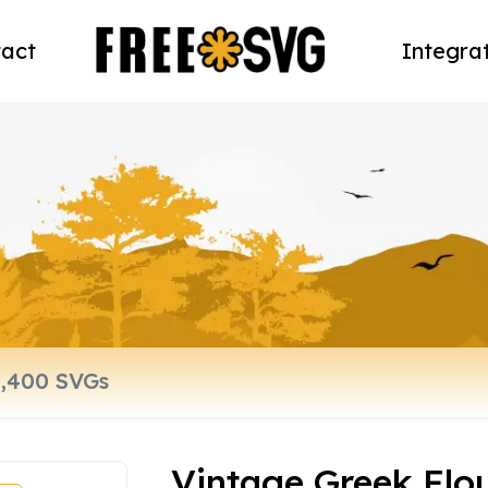
act
Integra
Vintage Greek Flo