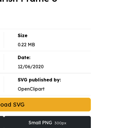
Size
0.22 MB
Date:
12/06/2020
SVG published by:
OpenClipart
load SVG
Small PNG
300px