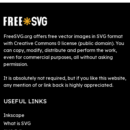
FreeSVG.org offers free vector images in SVG format
with Creative Commons 0 license (public domain). You
can copy, modify, distribute and perform the work,
even for commercial purposes, all without asking
permission.
It is absolutely not required, but if you like this website,
any mention of or link back is highly appreciated.
USEFUL LINKS
Inkscape
What is SVG