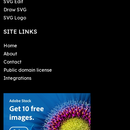
SVG Edit
Draw SVG
SVG Logo
SITE LINKS
Home
About
Contact
Public domain license
Integrations