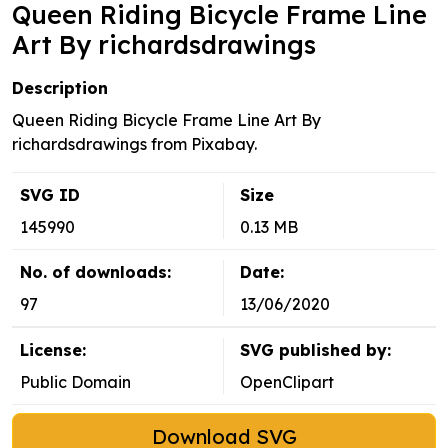
Queen Riding Bicycle Frame Line
Art By richardsdrawings
Description
Queen Riding Bicycle Frame Line Art By
richardsdrawings from Pixabay.
SVG ID
Size
145990
0.13 MB
No. of downloads:
Date:
97
13/06/2020
License:
SVG published by:
Public Domain
OpenClipart
Download SVG