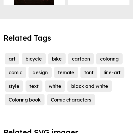
Related Tags
art
bicycle
bike
cartoon
coloring
comic
design
female
font
line-art
style
text
white
black and white
Coloring book
Comic characters
Related SVG images