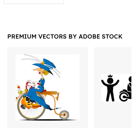
PREMIUM VECTORS BY ADOBE STOCK