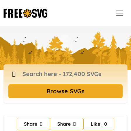
Browse SVGs
Share
Share
Like
0