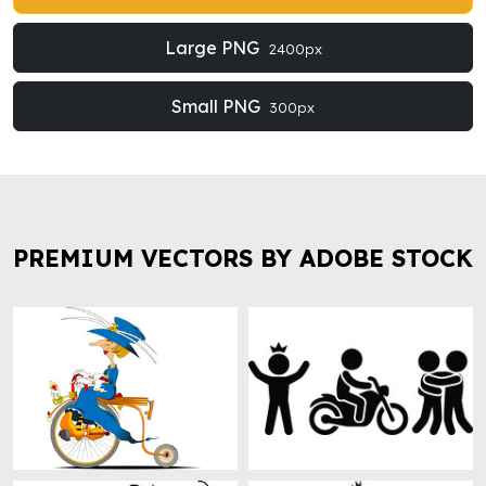
Large PNG
2400px
Small PNG
300px
PREMIUM VECTORS BY ADOBE STOCK