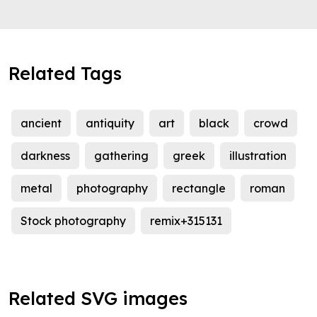
Related Tags
ancient
antiquity
art
black
crowd
darkness
gathering
greek
illustration
metal
photography
rectangle
roman
Stock photography
remix+315131
Related SVG images