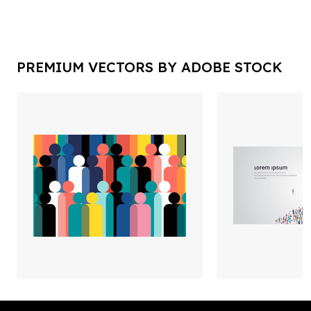
PREMIUM VECTORS BY ADOBE STOCK