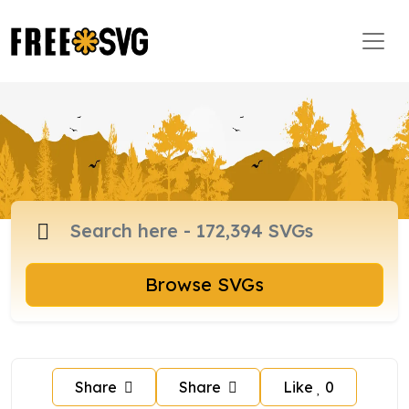
Browse SVGs
Share
Share
Like
0