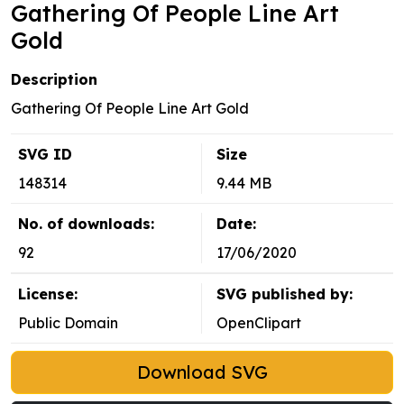
Gathering Of People Line Art
Gold
Description
Gathering Of People Line Art Gold
SVG ID
Size
148314
9.44 MB
No. of downloads:
Date:
92
17/06/2020
License:
SVG published by:
Public Domain
OpenClipart
Download SVG