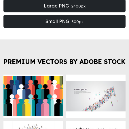
Large PNG
2400px
Small PNG
300px
PREMIUM VECTORS BY ADOBE STOCK