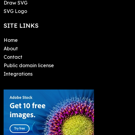
Draw SVG
SVG Logo
SITE LINKS
Home
About
Contact
Public domain license
Integrations