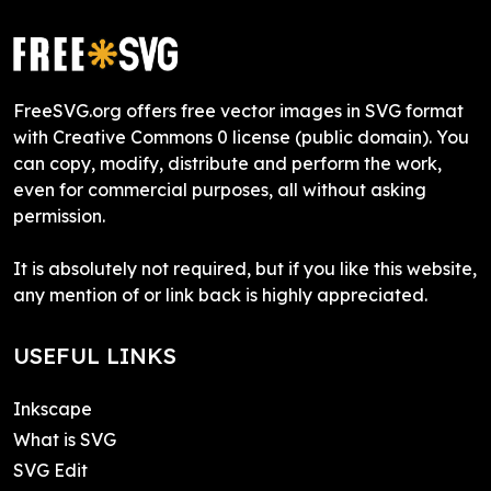
FreeSVG.org offers free vector images in SVG format
with Creative Commons 0 license (public domain). You
can copy, modify, distribute and perform the work,
even for commercial purposes, all without asking
permission.
It is absolutely not required, but if you like this website,
any mention of or link back is highly appreciated.
USEFUL LINKS
Inkscape
What is SVG
SVG Edit