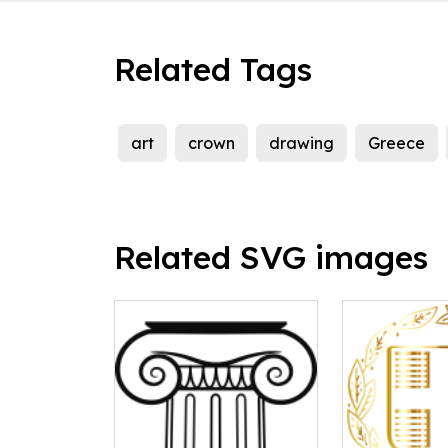
Related Tags
art
crown
drawing
Greece
Related SVG images