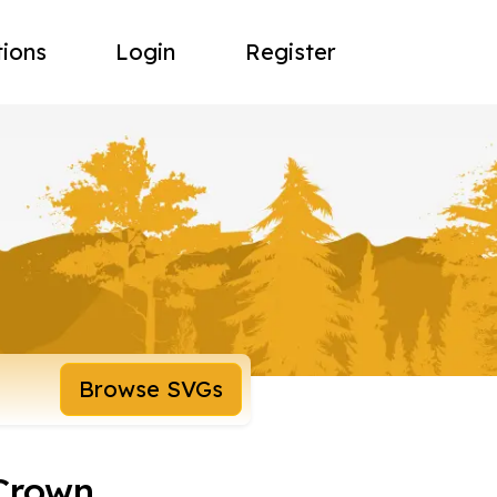
tions
Login
Register
Browse SVGs
 Crown