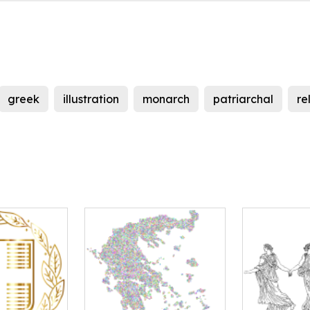
greek
illustration
monarch
patriarchal
re