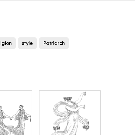
ligion
style
Patriarch