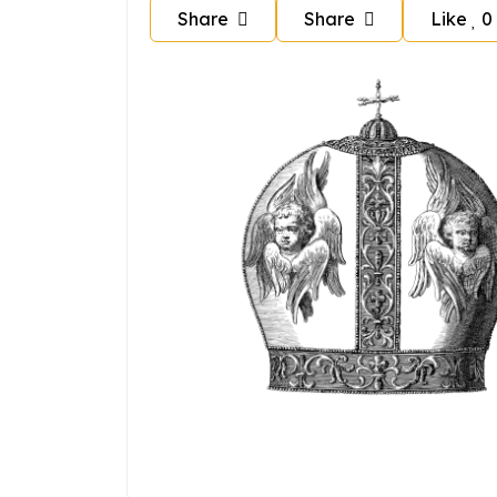
Share
Share
Like
0