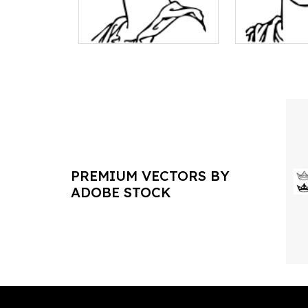
PREMIUM VECTORS BY
ADOBE STOCK