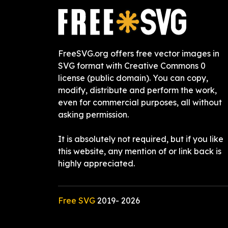
FreeSVG.org offers free vector images in
SVG format with Creative Commons 0
license (public domain). You can copy,
modify, distribute and perform the work,
even for commercial purposes, all without
asking permission.
It is absolutely not required, but if you like
this website, any mention of or link back is
highly appreciated.
Free SVG
2019-
2026