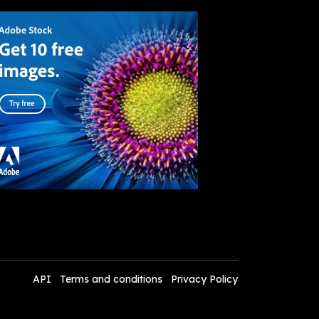
API
Terms and conditions
Privacy Policy