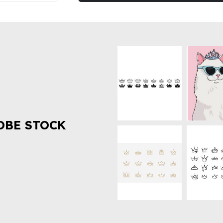
OBE STOCK