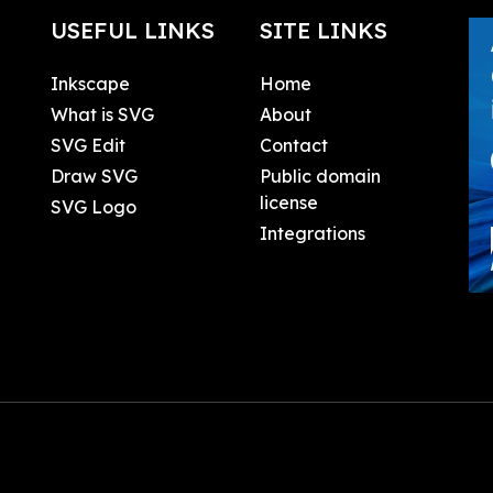
USEFUL LINKS
SITE LINKS
Inkscape
Home
What is SVG
About
SVG Edit
Contact
Draw SVG
Public domain
license
SVG Logo
Integrations