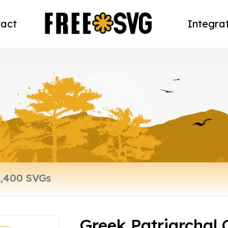
act
Integra
Greek Patriarchal