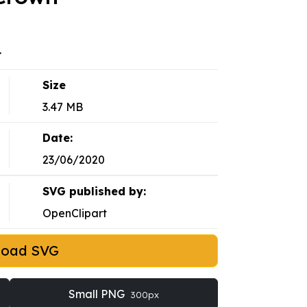
.
Size
3.47 MB
Date:
23/06/2020
SVG published by:
OpenClipart
load SVG
Small PNG
300px