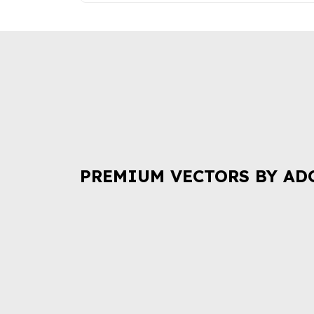
PREMIUM VECTORS BY AD