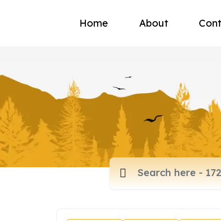
Home
About
Cont