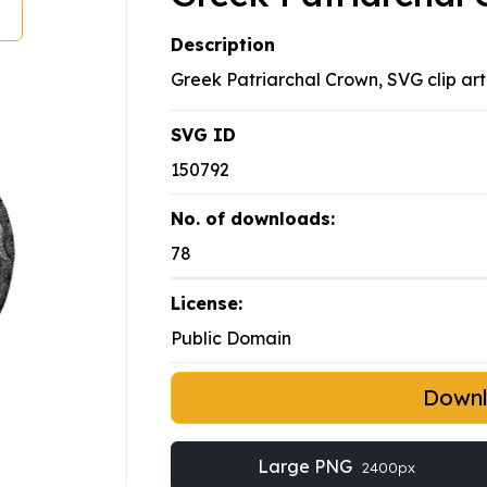
Description
Greek Patriarchal Crown, SVG clip art
SVG ID
150792
No. of downloads:
78
License:
Public Domain
Down
Large PNG
2400px