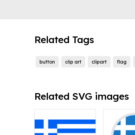
Related Tags
button
clip art
clipart
flag
Related SVG images