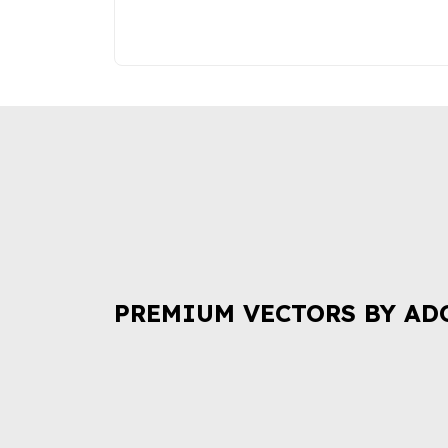
PREMIUM VECTORS BY AD