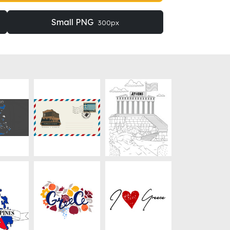
Small PNG
300px