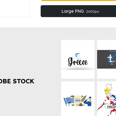
Large PNG
2400px
OBE STOCK