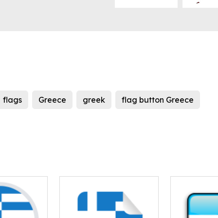
flags
Greece
greek
flag button Greece