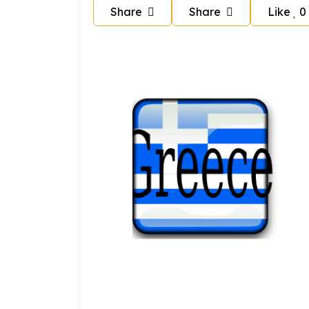
Share
Share
Like
0