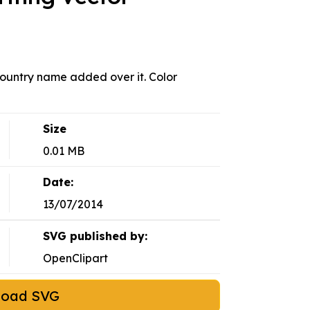
country name added over it. Color
Size
0.01 MB
Date:
13/07/2014
SVG published by:
OpenClipart
load SVG