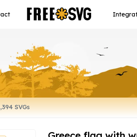
act
Integra
Greece flag with w