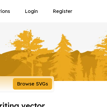
tions
Login
Register
Browse SVGs
riting vector