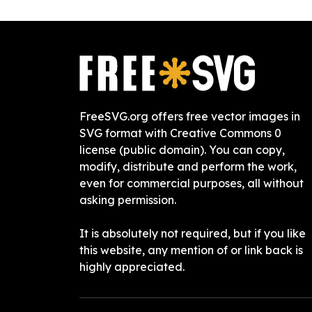
FreeSVG.org offers free vector images in
SVG format with Creative Commons 0
license (public domain). You can copy,
modify, distribute and perform the work,
even for commercial purposes, all without
asking permission.
It is absolutely not required, but if you like
this website, any mention of or link back is
highly appreciated.