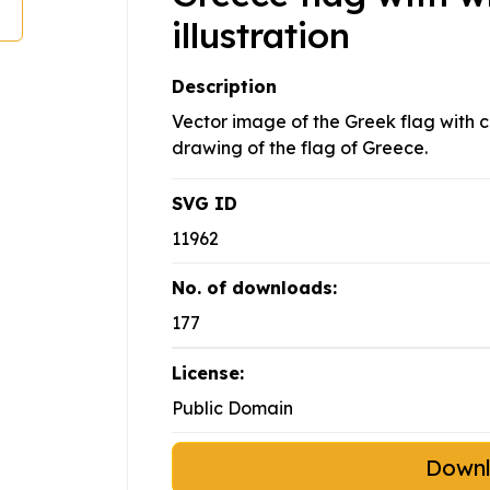
illustration
Description
Vector image of the Greek flag with 
drawing of the flag of Greece.
SVG ID
11962
No. of downloads:
177
License:
Public Domain
Down