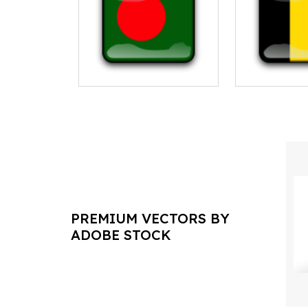
PREMIUM VECTORS BY
ADOBE STOCK