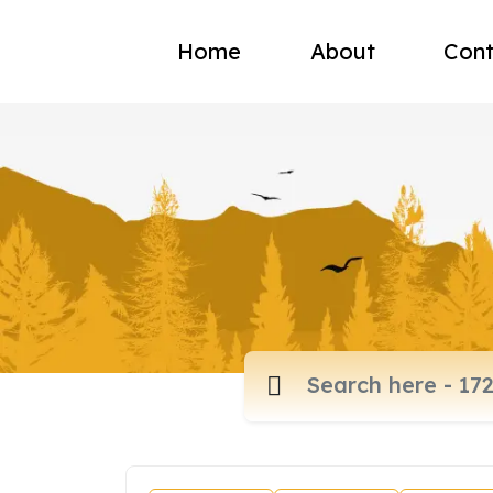
Home
About
Cont