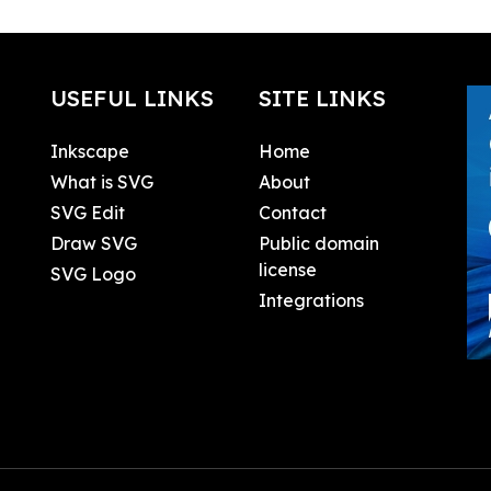
USEFUL LINKS
SITE LINKS
Inkscape
Home
What is SVG
About
SVG Edit
Contact
Draw SVG
Public domain
license
SVG Logo
Integrations