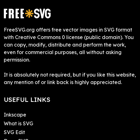
FreeSVG.org offers free vector images in SVG format
with Creative Commons 0 license (public domain). You
can copy, modify, distribute and perform the work,
even for commercial purposes, all without asking
permission.
It is absolutely not required, but if you like this website,
any mention of or link back is highly appreciated.
USEFUL LINKS
Inkscape
What is SVG
SVG Edit