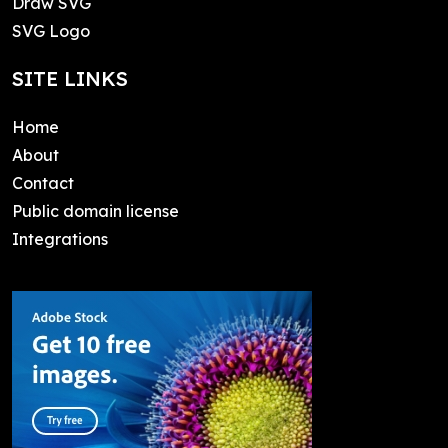
Draw SVG
SVG Logo
SITE LINKS
Home
About
Contact
Public domain license
Integrations