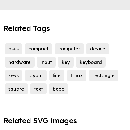
Related Tags
asus
compact
computer
device
hardware
input
key
keyboard
keys
layout
line
Linux
rectangle
square
text
bepo
Related SVG images