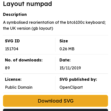
Layout numpad
Description
A symbolised reorientation of the btc6100c keyboard;
the UK version (gb layout)
SVG ID
Size
151704
0.26 MB
No. of downloads:
Date:
89
15/11/2019
License:
SVG published by:
Public Domain
OpenClipart
Download SVG