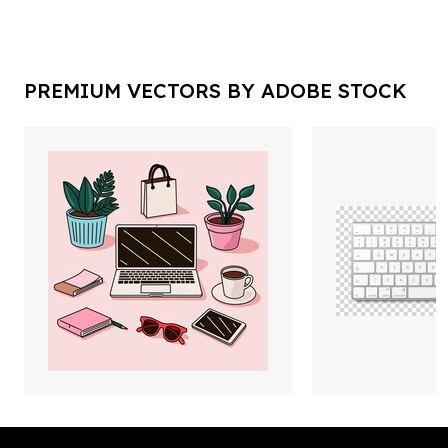
PREMIUM VECTORS BY ADOBE STOCK