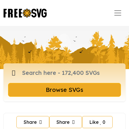
Browse SVGs
Share
Share
Like
0