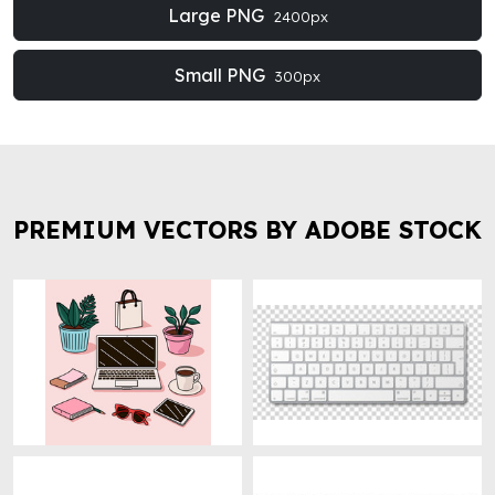
Large PNG
2400px
Small PNG
300px
PREMIUM VECTORS BY ADOBE STOCK