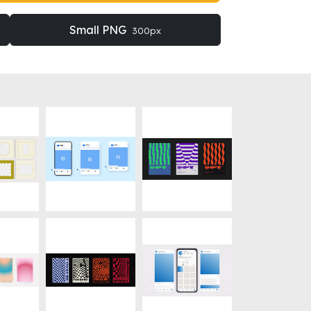
Small PNG
300px