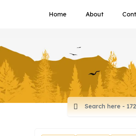
Home
About
Cont