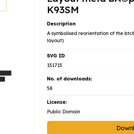
K93SM
Description
A symbolised reorientation of the bt
layout)
SVG ID
151715
No. of downloads:
58
License:
Public Domain
Down