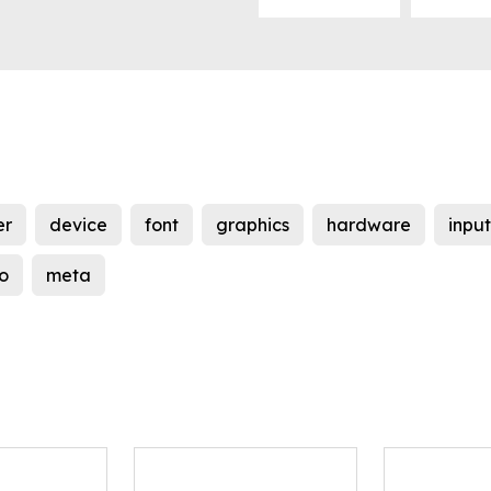
er
device
font
graphics
hardware
input
o
meta