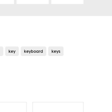
key
keyboard
keys