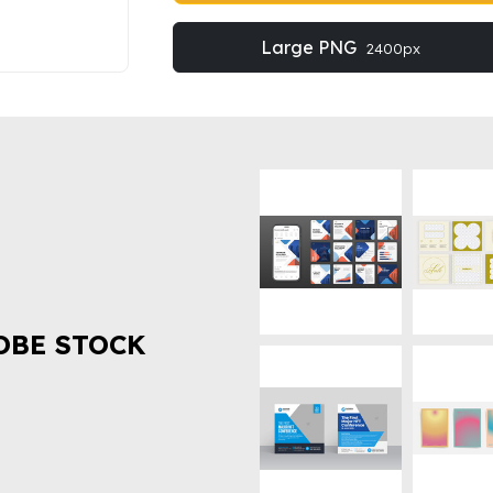
Large PNG
2400px
OBE STOCK