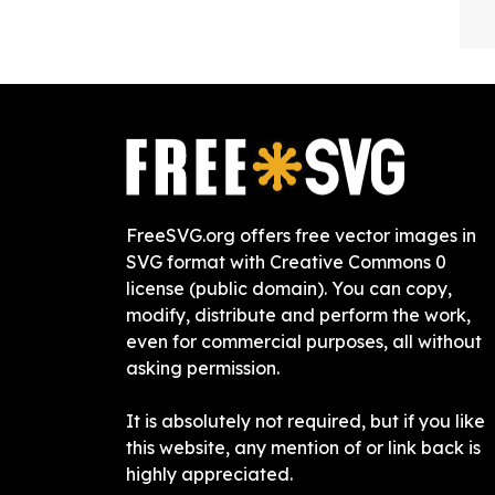
FreeSVG.org offers free vector images in
SVG format with Creative Commons 0
license (public domain). You can copy,
modify, distribute and perform the work,
even for commercial purposes, all without
asking permission.
It is absolutely not required, but if you like
this website, any mention of or link back is
highly appreciated.