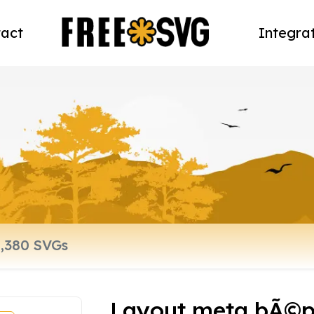
act
Integra
Layout meta bÃ©p