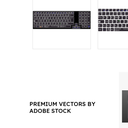
PREMIUM VECTORS BY
ADOBE STOCK