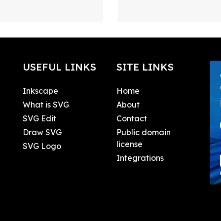
USEFUL LINKS
SITE LINKS
Inkscape
Home
What is SVG
About
SVG Edit
Contact
Draw SVG
Public domain
license
SVG Logo
Integrations