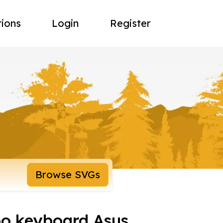
tions
Login
Register
Browse SVGs
o keyboard Asus