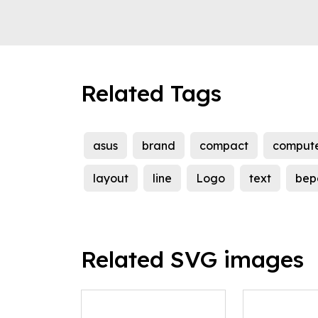
Related Tags
asus
brand
compact
comput
layout
line
Logo
text
bep
Related SVG images