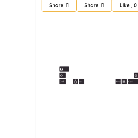
Share
Share
Like
0