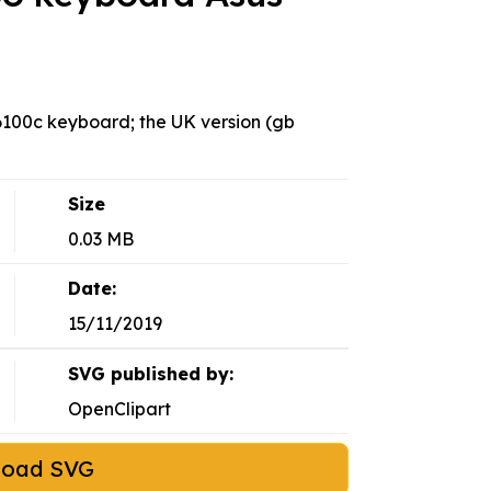
c6100c keyboard; the UK version (gb
Size
0.03 MB
Date:
15/11/2019
SVG published by:
OpenClipart
load SVG