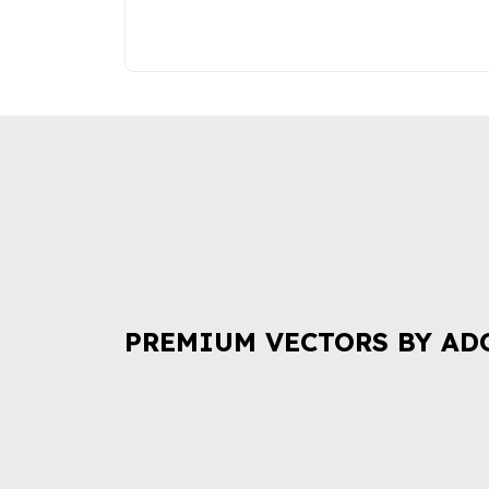
PREMIUM VECTORS BY AD