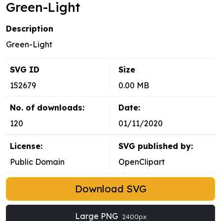
Green-Light
Description
Green-Light
SVG ID
Size
152679
0.00 MB
No. of downloads:
Date:
120
01/11/2020
License:
SVG published by:
Public Domain
OpenClipart
Download SVG
Large PNG
2400px