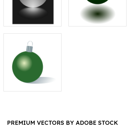
PREMIUM VECTORS BY ADOBE STOCK