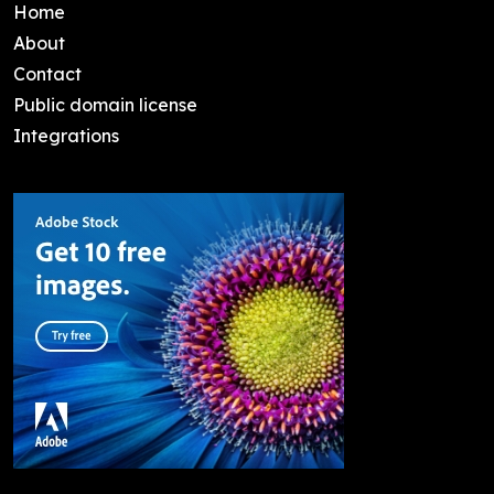
Home
About
Contact
Public domain license
Integrations