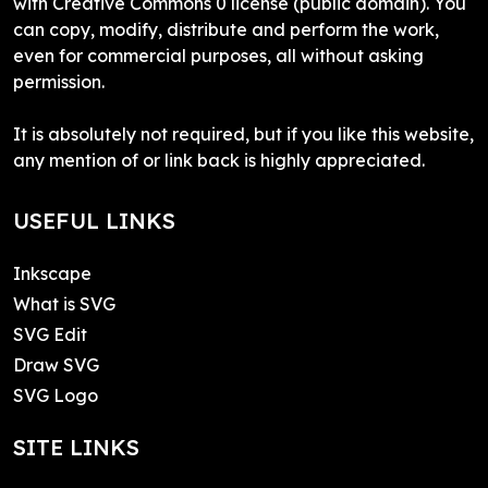
with Creative Commons 0 license (public domain). You
can copy, modify, distribute and perform the work,
even for commercial purposes, all without asking
permission.
It is absolutely not required, but if you like this website,
any mention of or link back is highly appreciated.
USEFUL LINKS
Inkscape
What is SVG
SVG Edit
Draw SVG
SVG Logo
SITE LINKS