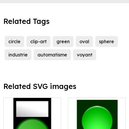
Related Tags
circle
clip-art
green
oval
sphere
industrie
automatisme
voyant
Related SVG images