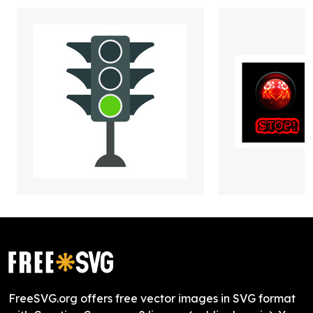
FreeSVG.org offers free vector images in SVG format