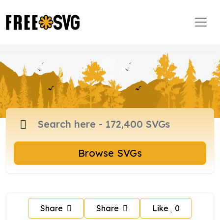
Browse SVGs
Share
Share
Like
0