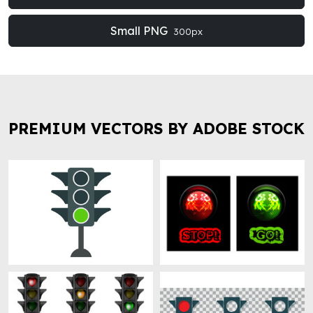
Small PNG
300px
PREMIUM VECTORS BY ADOBE STOCK