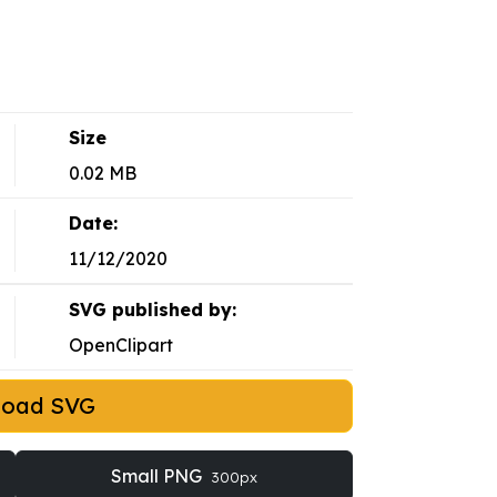
Size
0.02 MB
Date:
11/12/2020
SVG published by:
OpenClipart
load SVG
Small PNG
300px