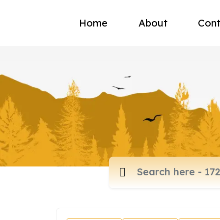
Home
About
Cont