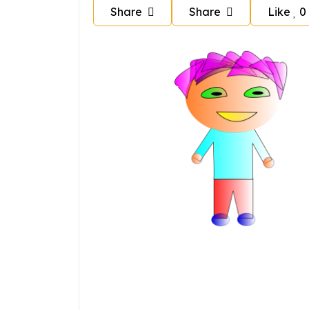
Share
Share
Like
0