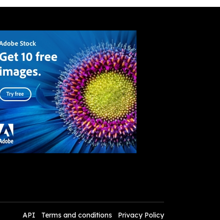
API
Terms and conditions
Privacy Policy