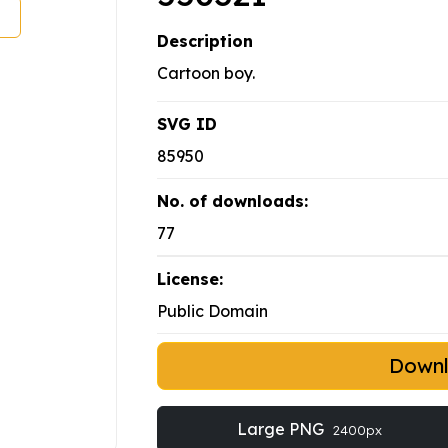
Description
Cartoon boy.
SVG ID
85950
No. of downloads:
77
License:
Public Domain
Down
Large PNG
2400px