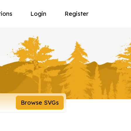
tions
Login
Register
Browse SVGs