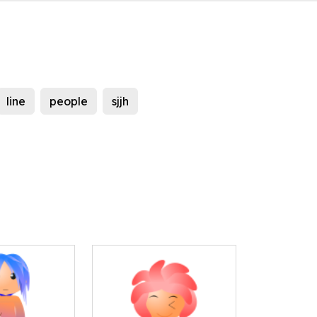
line
people
sjjh