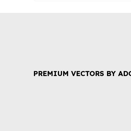
PREMIUM VECTORS BY AD