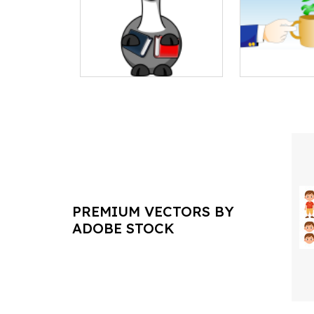
PREMIUM VECTORS BY
ADOBE STOCK