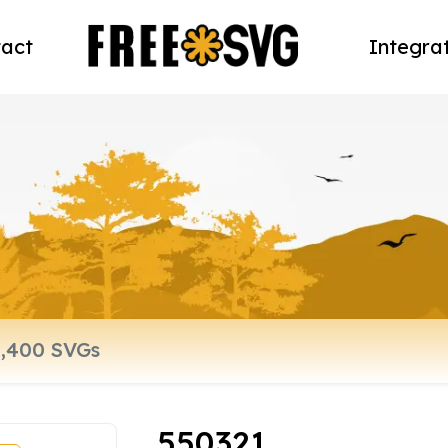
act
Integra
550321