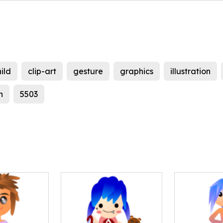
ild
clip-art
gesture
graphics
illustration
n
5503