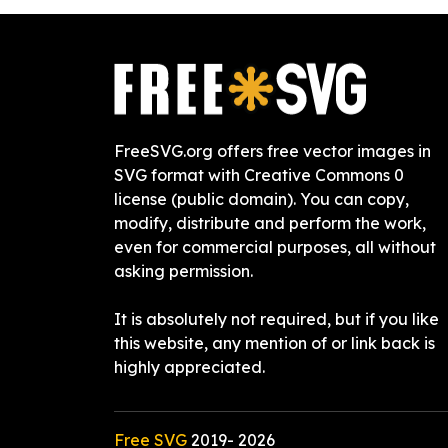
FreeSVG.org offers free vector images in
SVG format with Creative Commons 0
license (public domain). You can copy,
modify, distribute and perform the work,
even for commercial purposes, all without
asking permission.
It is absolutely not required, but if you like
this website, any mention of or link back is
highly appreciated.
Free SVG
2019-
2026