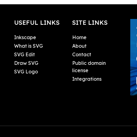
USEFUL LINKS
SITE LINKS
Inkscape
Home
What is SVG
About
SVG Edit
Contact
Draw SVG
Public domain
license
SVG Logo
Integrations