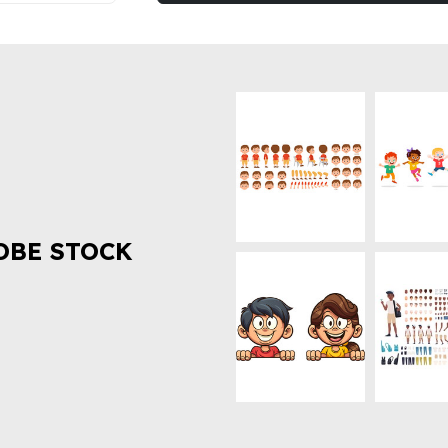
OBE STOCK