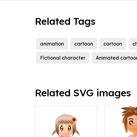
Related Tags
animation
cartoon
cartoon
ch
Fictional character
Animated cartoo
Related SVG images