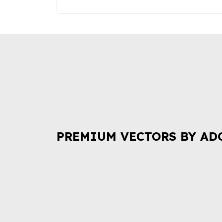
PREMIUM VECTORS BY AD