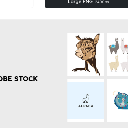
Large PNG
2400px
OBE STOCK