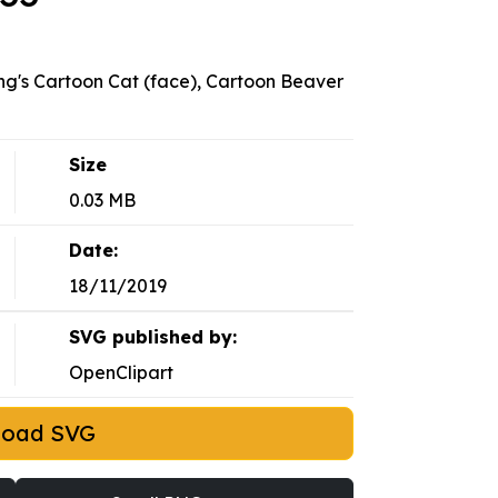
g's Cartoon Cat (face), Cartoon Beaver
Size
0.03 MB
Date:
18/11/2019
SVG published by:
OpenClipart
load SVG