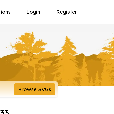
tions
Login
Register
Browse SVGs
133