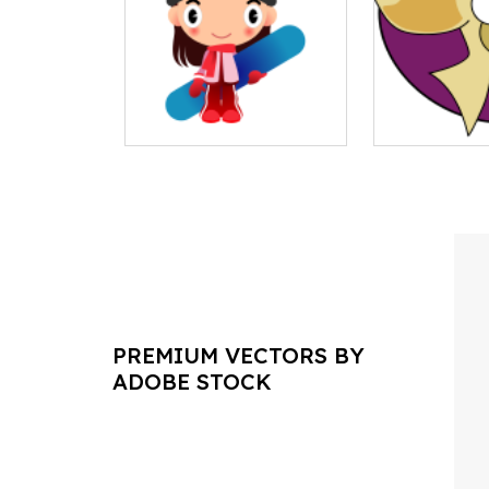
PREMIUM VECTORS BY
ADOBE STOCK