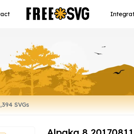
act
Integra
Alpaka 8 2017081