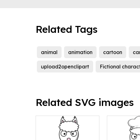
Related Tags
animal
animation
cartoon
ca
upload2openclipart
Fictional charac
Related SVG images