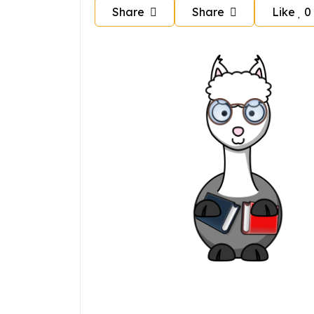
Share
Share
Like
0