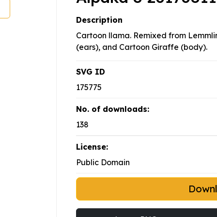
Description
Cartoon llama. Remixed from Lemmlin
(ears), and Cartoon Giraffe (body).
SVG ID
175775
No. of downloads:
138
License:
Public Domain
Down