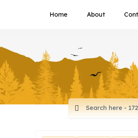
Home
About
Cont