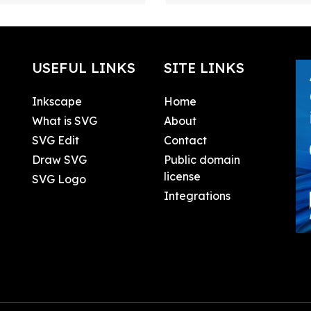
USEFUL LINKS
SITE LINKS
Inkscape
Home
What is SVG
About
SVG Edit
Contact
Draw SVG
Public domain
license
SVG Logo
Integrations