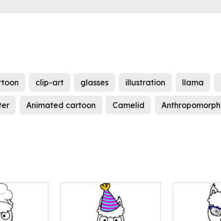
rtoon
clip-art
glasses
illustration
llama
ter
Animated cartoon
Camelid
Anthropomorph