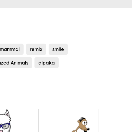
mammal
remix
smile
ized Animals
alpaka