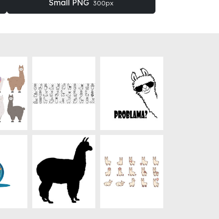
Small PNG
300px