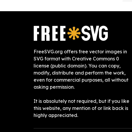
FreeSVG.org offers free vector images in
SVG format with Creative Commons 0
license (public domain). You can copy,
modify, distribute and perform the work,
even for commercial purposes, all without
asking permission.
It is absolutely not required, but if you like
this website, any mention of or link back is
highly appreciated.