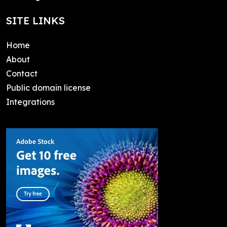
SITE LINKS
Home
About
Contact
Public domain license
Integrations