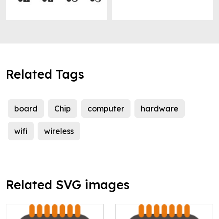
Related Tags
board
Chip
computer
hardware
wifi
wireless
Related SVG images