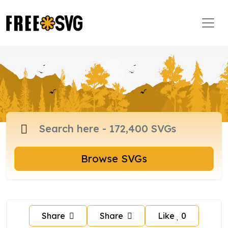
Browse SVGs
Share
Share
Like
0