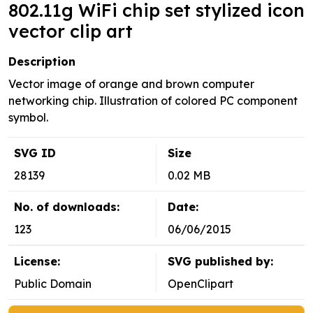
802.11g WiFi chip set stylized icon
vector clip art
Description
Vector image of orange and brown computer
networking chip. Illustration of colored PC component
symbol.
SVG ID
Size
28139
0.02 MB
No. of downloads:
Date:
123
06/06/2015
License:
SVG published by:
Public Domain
OpenClipart