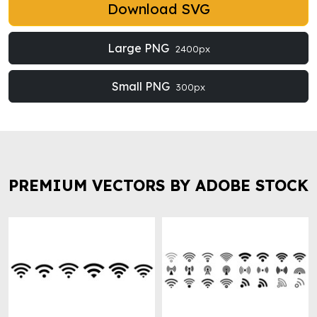
Download SVG
Large PNG
2400px
Small PNG
300px
PREMIUM VECTORS BY ADOBE STOCK