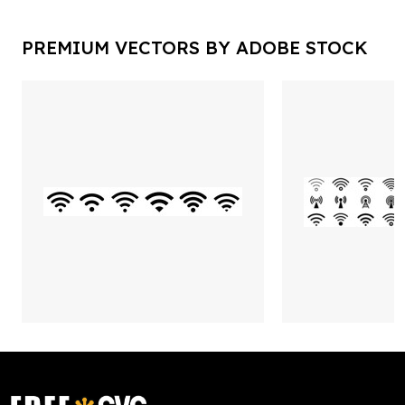
PREMIUM VECTORS BY ADOBE STOCK