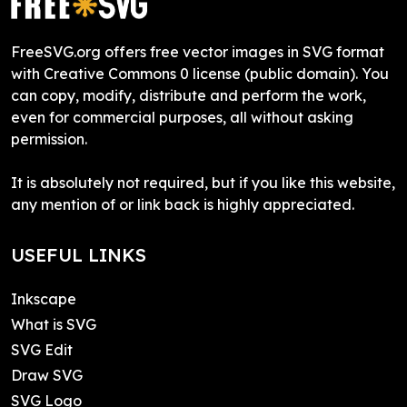
FreeSVG.org offers free vector images in SVG format
with Creative Commons 0 license (public domain). You
can copy, modify, distribute and perform the work,
even for commercial purposes, all without asking
permission.
It is absolutely not required, but if you like this website,
any mention of or link back is highly appreciated.
USEFUL LINKS
Inkscape
What is SVG
SVG Edit
Draw SVG
SVG Logo