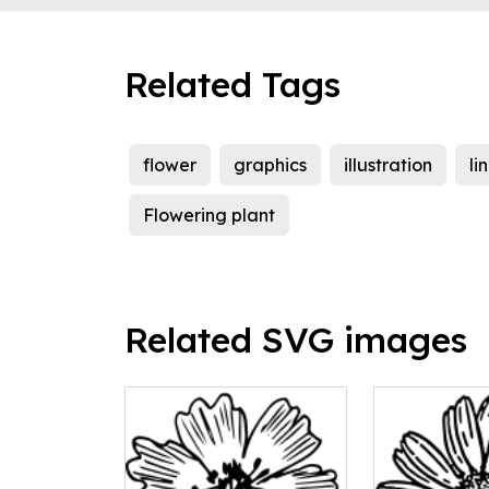
Related Tags
flower
graphics
illustration
li
Flowering plant
Related SVG images