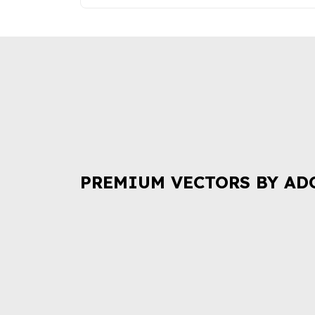
PREMIUM VECTORS BY AD