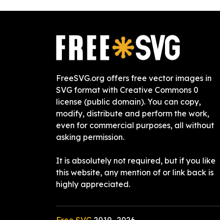
FreeSVG.org offers free vector images in
SVG format with Creative Commons 0
license (public domain). You can copy,
modify, distribute and perform the work,
even for commercial purposes, all without
asking permission.
It is absolutely not required, but if you like
this website, any mention of or link back is
highly appreciated.