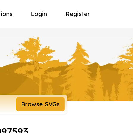
tions
Login
Register
Browse SVGs
097593