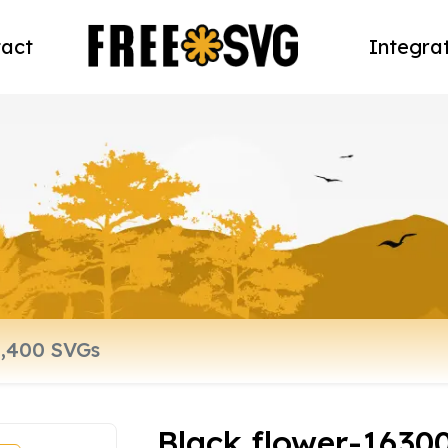
act
Integra
Black flower-1630