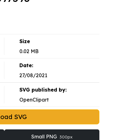
Size
0.02 MB
Date:
27/08/2021
SVG published by:
OpenClipart
load SVG
Small PNG
300px