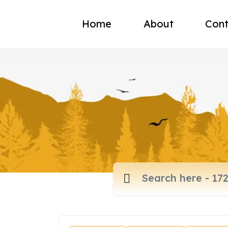
Home
About
Cont