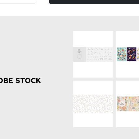
OBE STOCK