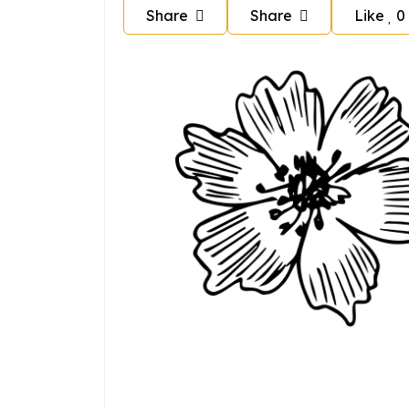
Share
Share
Like
0