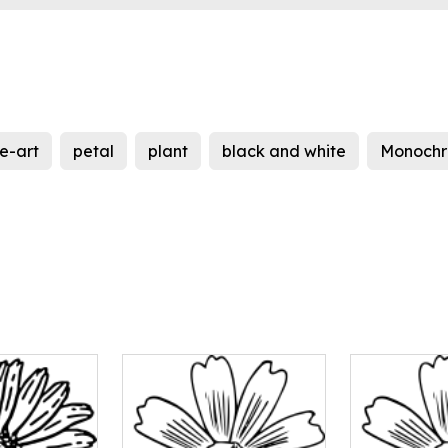
ne-art
petal
plant
black and white
Monochr