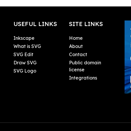
USEFUL LINKS
SITE LINKS
Inkscape
Home
What is SVG
About
SVG Edit
Contact
Draw SVG
Public domain
license
SVG Logo
Integrations