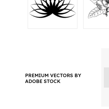
PREMIUM VECTORS BY
ADOBE STOCK