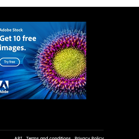
API
Terms and conditions
Privacy Policy