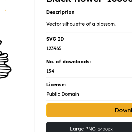
Description
Vector silhouette of a blossom.
SVG ID
123965
No. of downloads:
154
License:
Public Domain
Down
Large PNG
2400px