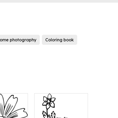
ome photography
Coloring book