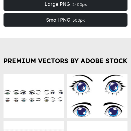
Large PNG
2400px
Small PNG
300px
PREMIUM VECTORS BY ADOBE STOCK