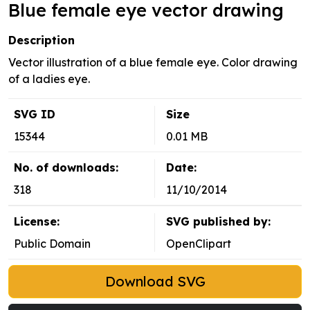
Blue female eye vector drawing
Description
Vector illustration of a blue female eye. Color drawing
of a ladies eye.
SVG ID
Size
15344
0.01 MB
No. of downloads:
Date:
318
11/10/2014
License:
SVG published by:
Public Domain
OpenClipart
Download SVG