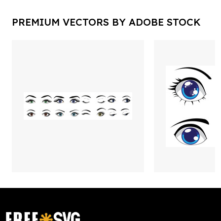
PREMIUM VECTORS BY ADOBE STOCK