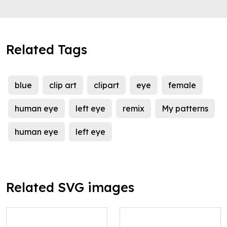
Related Tags
blue
clip art
clipart
eye
female
human eye
left eye
remix
My patterns
human eye
left eye
Related SVG images