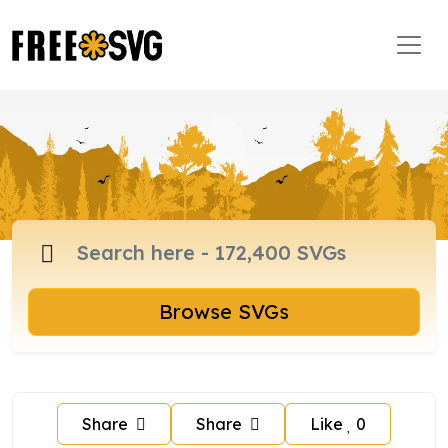
Browse SVGs
Share
Share
Like
0