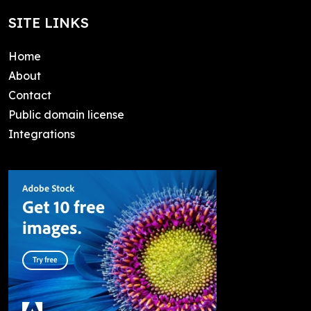
SITE LINKS
Home
About
Contact
Public domain license
Integrations