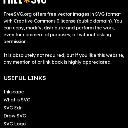
FreeSVG.org offers free vector images in SVG format
with Creative Commons 0 license (public domain). You
can copy, modify, distribute and perform the work,
even for commercial purposes, all without asking
permission.
It is absolutely not required, but if you like this website,
any mention of or link back is highly appreciated.
USEFUL LINKS
Inkscape
What is SVG
SVG Edit
Draw SVG
SVG Logo