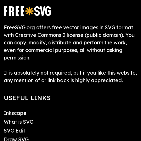
FreeSVG.org offers free vector images in SVG format
with Creative Commons 0 license (public domain). You
can copy, modify, distribute and perform the work,
even for commercial purposes, all without asking
permission.
It is absolutely not required, but if you like this website,
any mention of or link back is highly appreciated.
USEFUL LINKS
Inkscape
What is SVG
SVG Edit
Draw SVG