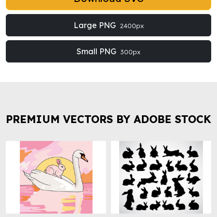
Large PNG
2400px
Small PNG
300px
PREMIUM VECTORS BY ADOBE STOCK