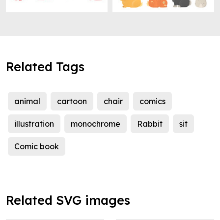
Related Tags
animal
cartoon
chair
comics
illustration
monochrome
Rabbit
sit
Comic book
Related SVG images