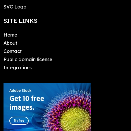
SVG Logo
SITE LINKS
Home
About
Contact
Public domain license
Integrations