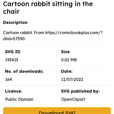
Cartoon rabbit sitting in the
chair
Description
Cartoon rabbit. From https://comicbookplus.com/?
dlid=57590.
SVG ID
Size
193413
0.02 MB
No. of downloads:
Date:
164
11/07/2022
License:
SVG published by:
Public Domain
OpenClipart
Download SVG