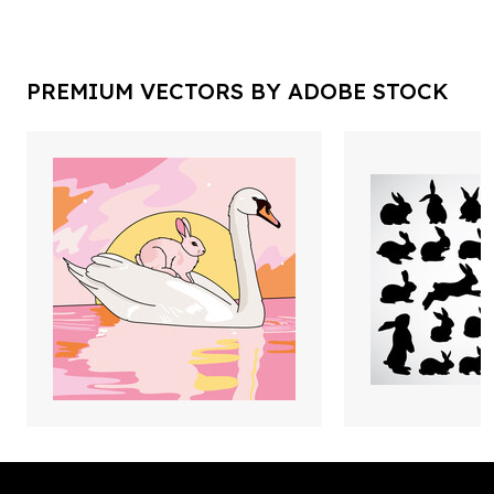
PREMIUM VECTORS BY ADOBE STOCK