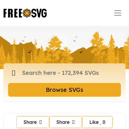
Browse SVGs
Share
Share
Like
0