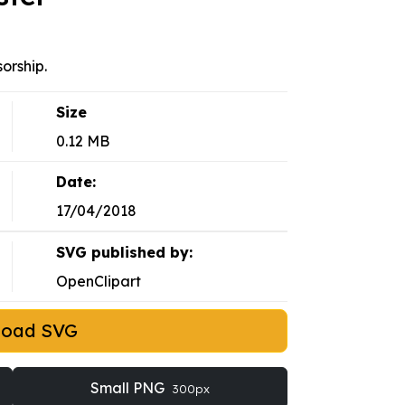
orship.
Size
0.12 MB
Date:
17/04/2018
SVG published by:
OpenClipart
load SVG
Small PNG
300px