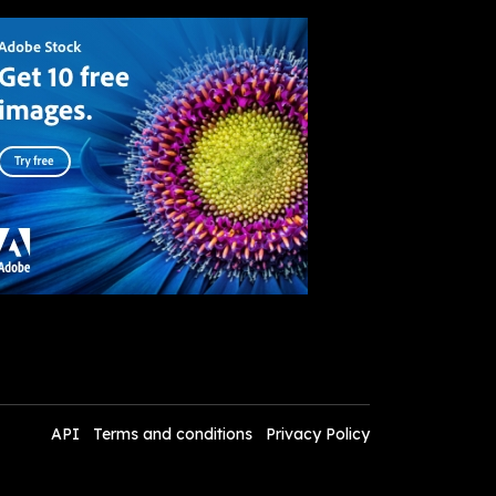
API
Terms and conditions
Privacy Policy