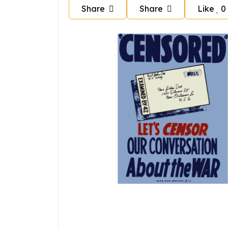
Share
Share
Like
0