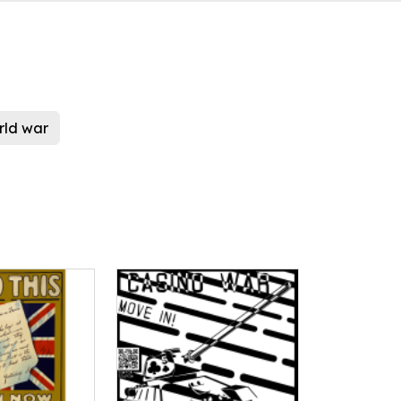
ld war