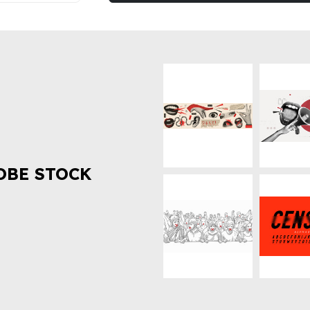
OBE STOCK