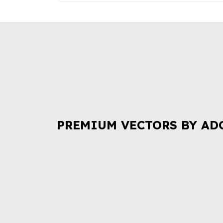
PREMIUM VECTORS BY AD