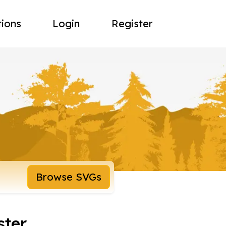
tions
Login
Register
Browse SVGs
ster