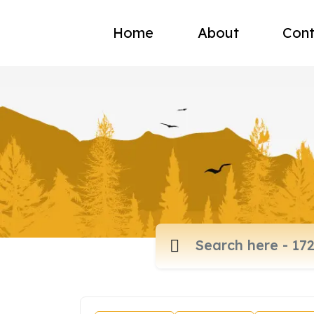
Home
About
Cont