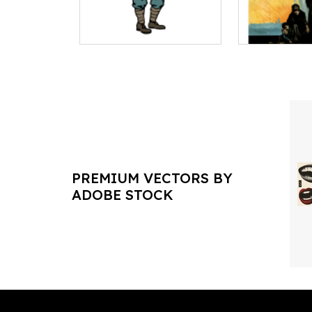
PREMIUM VECTORS BY
ADOBE STOCK