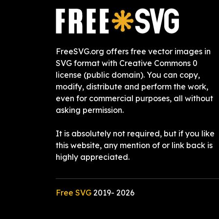
FreeSVG.org offers free vector images in
SVG format with Creative Commons 0
license (public domain). You can copy,
modify, distribute and perform the work,
even for commercial purposes, all without
asking permission.
It is absolutely not required, but if you like
this website, any mention of or link back is
highly appreciated.
Free SVG
2019-
2026