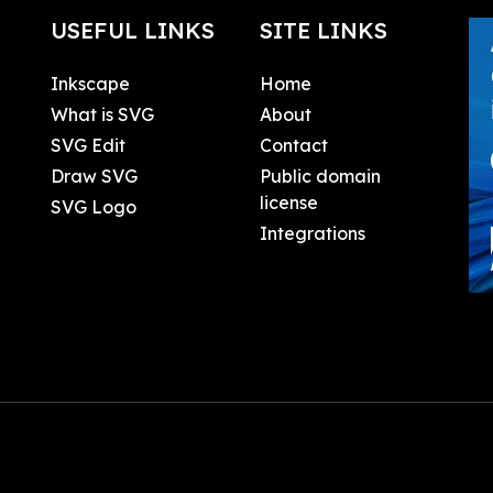
USEFUL LINKS
SITE LINKS
Inkscape
Home
What is SVG
About
SVG Edit
Contact
Draw SVG
Public domain
license
SVG Logo
Integrations