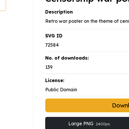
Description
Retro war poster on the theme of cens
SVG ID
72584
No. of downloads:
139
License:
Public Domain
Down
Large PNG
2400px