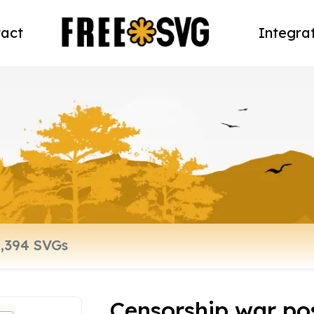
act
Integra
Censorship war po