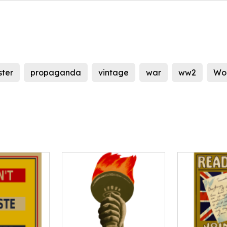
ster
propaganda
vintage
war
ww2
Wor