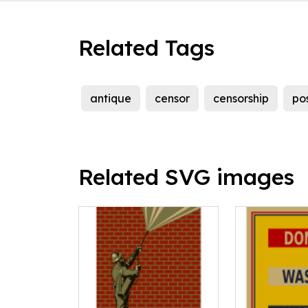
Related Tags
antique
censor
censorship
po
Related SVG images