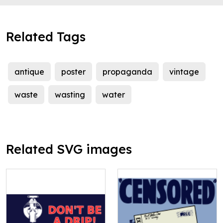
Related Tags
antique
poster
propaganda
vintage
waste
wasting
water
Related SVG images