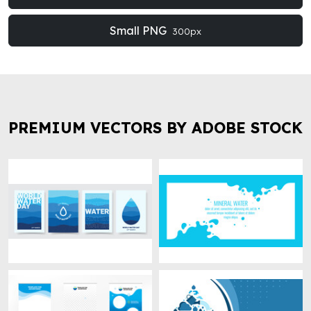
Small PNG
300px
PREMIUM VECTORS BY ADOBE STOCK