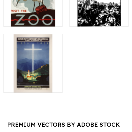
PREMIUM VECTORS BY ADOBE STOCK