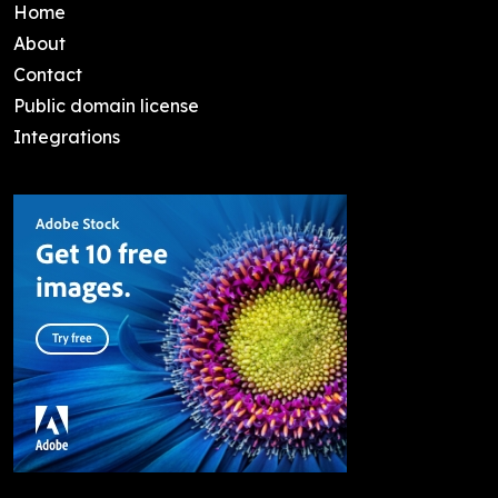
Home
About
Contact
Public domain license
Integrations