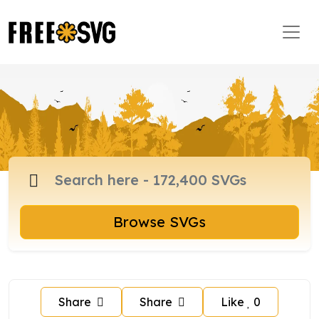
Browse SVGs
Share
Share
Like
0