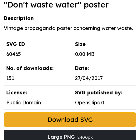
''Don't waste water'' poster
Description
Vintage propaganda poster concerning water waste.
SVG ID
Size
60465
0.00 MB
No. of downloads:
Date:
151
27/04/2017
License:
SVG published by:
Public Domain
OpenClipart
Download SVG
Large PNG
2400px