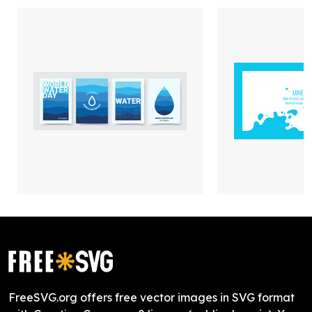
FreeSVG.org offers free vector images in SVG format