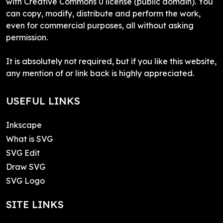
with Creative Commons 0 license (public domain). You
can copy, modify, distribute and perform the work,
even for commercial purposes, all without asking
permission.
It is absolutely not required, but if you like this website,
any mention of or link back is highly appreciated.
USEFUL LINKS
Inkscape
What is SVG
SVG Edit
Draw SVG
SVG Logo
SITE LINKS