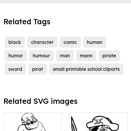
Related Tags
black
character
comic
human
humor
humour
man
mann
pirate
sword
pirat
small printable school cliparts
Related SVG images