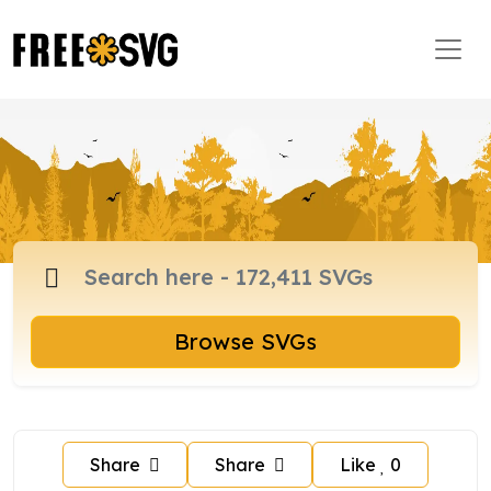
Browse SVGs
Share
Share
Like
0