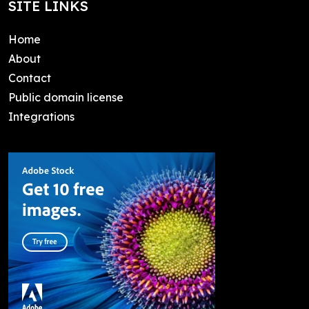
SITE LINKS
Home
About
Contact
Public domain license
Integrations