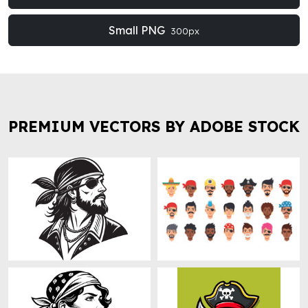
Small PNG
300px
PREMIUM VECTORS BY ADOBE STOCK