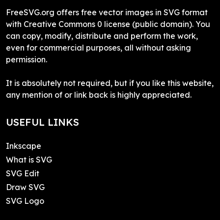
FreeSVG.org offers free vector images in SVG format
with Creative Commons 0 license (public domain). You
can copy, modify, distribute and perform the work,
even for commercial purposes, all without asking
permission.
It is absolutely not required, but if you like this website,
any mention of or link back is highly appreciated.
USEFUL LINKS
Inkscape
What is SVG
SVG Edit
Draw SVG
SVG Logo