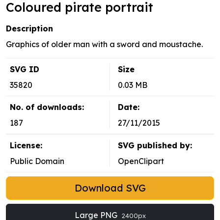
Coloured pirate portrait
Description
Graphics of older man with a sword and moustache.
SVG ID
Size
35820
0.03 MB
No. of downloads:
Date:
187
27/11/2015
License:
SVG published by:
Public Domain
OpenClipart
Download SVG
Large PNG
2400px