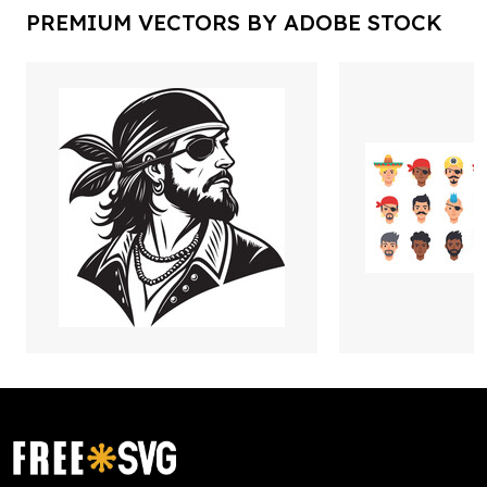
PREMIUM VECTORS BY ADOBE STOCK