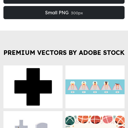
Small PNG
300px
PREMIUM VECTORS BY ADOBE STOCK