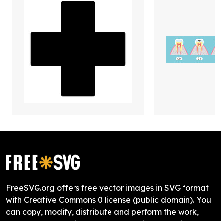
FreeSVG.org offers free vector images in SVG format
with Creative Commons 0 license (public domain). You
can copy, modify, distribute and perform the work,