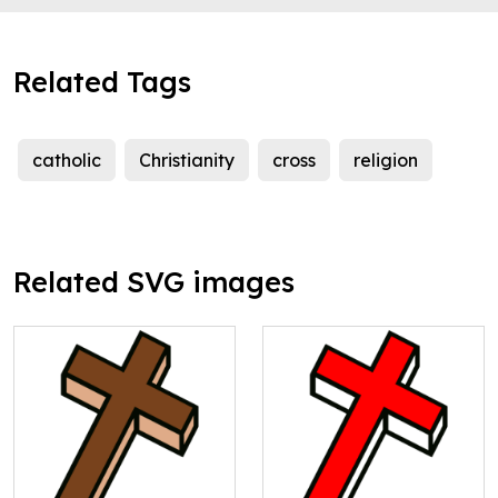
Related Tags
catholic
Christianity
cross
religion
Related SVG images