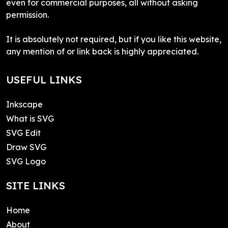
even for commercial purposes, all without asking
permission.
It is absolutely not required, but if you like this website,
any mention of or link back is highly appreciated.
USEFUL LINKS
Inkscape
What is SVG
SVG Edit
Draw SVG
SVG Logo
SITE LINKS
Home
About