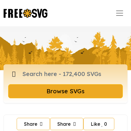
Browse SVGs
Share
Share
Like
0