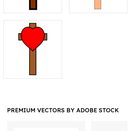
PREMIUM VECTORS BY ADOBE STOCK