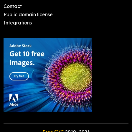
Contact
Public domain license
Integrations
Free SVG
2019-
2026