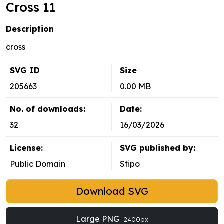
Cross 11
Description
cross
SVG ID
Size
205663
0.00 MB
No. of downloads:
Date:
32
16/03/2026
License:
SVG published by:
Public Domain
Stipo
Download SVG
Large PNG
2400px