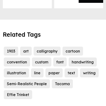
Related Tags
1903
art
calligraphy
cartoon
convention
custom
font
handwriting
illustration
line
paper
text
writing
Semi-Realistic People
Tacoma
Effie Trinket