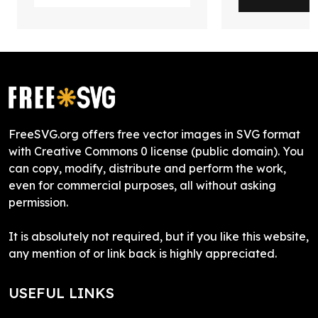
FreeSVG.org offers free vector images in SVG format
with Creative Commons 0 license (public domain). You
can copy, modify, distribute and perform the work,
even for commercial purposes, all without asking
permission.
It is absolutely not required, but if you like this website,
any mention of or link back is highly appreciated.
USEFUL LINKS