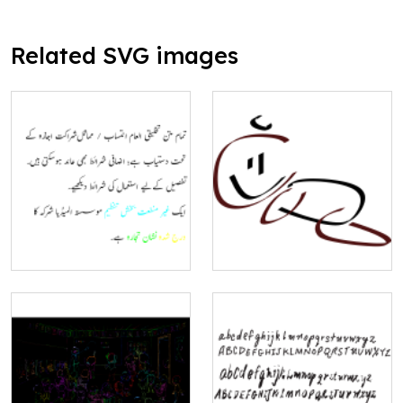
Related SVG images