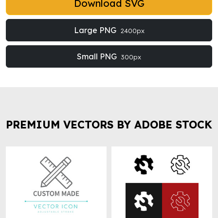
Download SVG
Large PNG
2400px
Small PNG
300px
PREMIUM VECTORS BY ADOBE STOCK