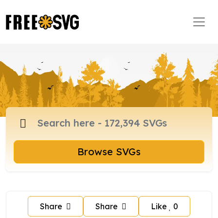
Browse SVGs
Share
Share
Like
0