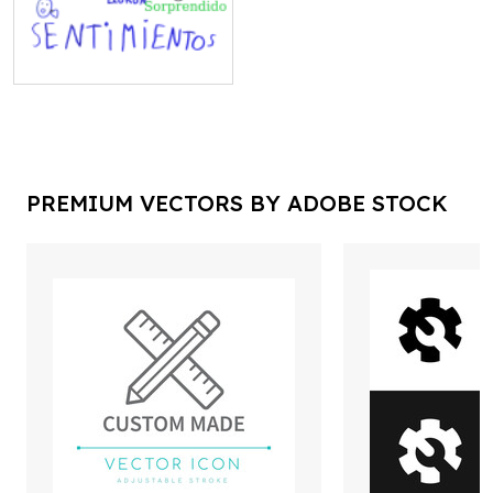
PREMIUM VECTORS BY ADOBE STOCK