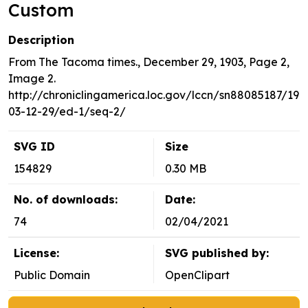
Custom
Description
From The Tacoma times., December 29, 1903, Page 2,
Image 2.
http://chroniclingamerica.loc.gov/lccn/sn88085187/19
03-12-29/ed-1/seq-2/
SVG ID
Size
154829
0.30 MB
No. of downloads:
Date:
74
02/04/2021
License:
SVG published by:
Public Domain
OpenClipart