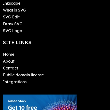
Inkscape
What is SVG
SVG Edit
Draw SVG
SVG Logo
SITE LINKS
Home
About
Contact
Public domain license
Integrations