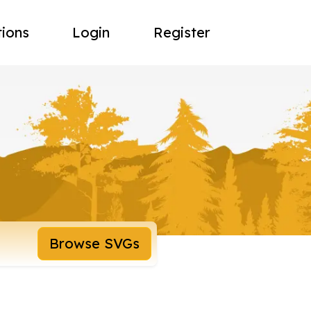
tions
Login
Register
Browse SVGs