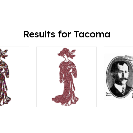
Results for Tacoma