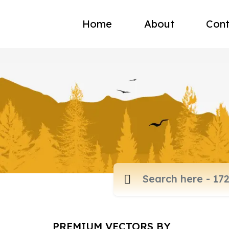
Home
About
Cont
PREMIUM VECTORS BY