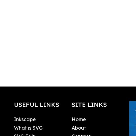
USEFUL LINKS
SITE LINKS
Inkscape
Home
What is SVG
About