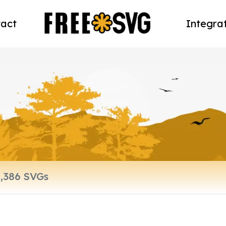
act
Integra