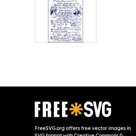
FreeSVG.org offers free vector images in
SVG format with Creative Commons 0