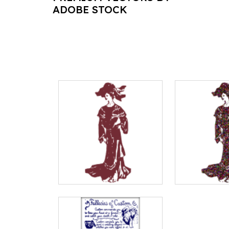
ADOBE STOCK