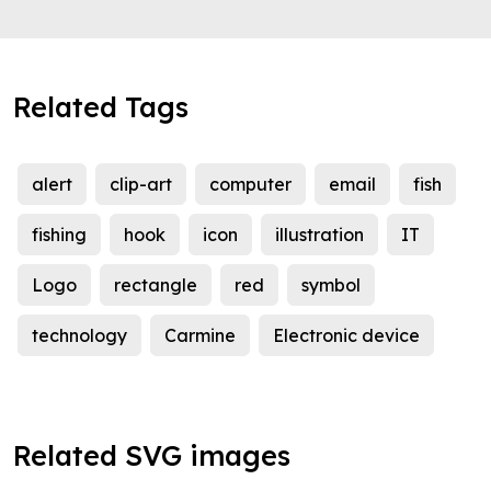
Related Tags
alert
clip-art
computer
email
fish
fishing
hook
icon
illustration
IT
Logo
rectangle
red
symbol
technology
Carmine
Electronic device
Related SVG images