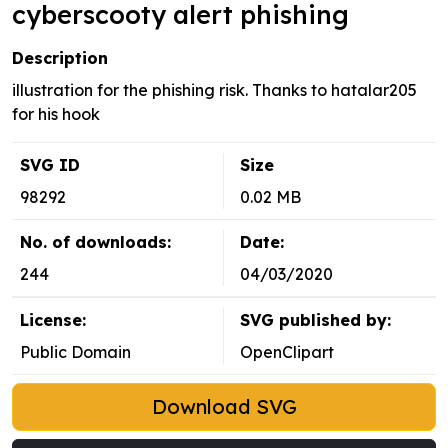
cyberscooty alert phishing
Description
illustration for the phishing risk. Thanks to hatalar205
for his hook
SVG ID
Size
98292
0.02 MB
No. of downloads:
Date:
244
04/03/2020
License:
SVG published by:
Public Domain
OpenClipart
Download SVG