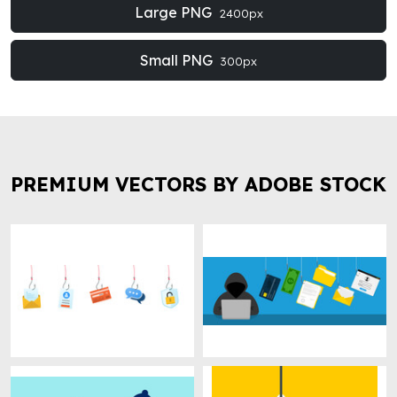
Large PNG
2400px
Small PNG
300px
PREMIUM VECTORS BY ADOBE STOCK