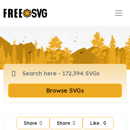
Browse SVGs
Share
Share
Like
0