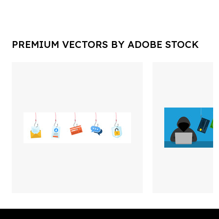
PREMIUM VECTORS BY ADOBE STOCK