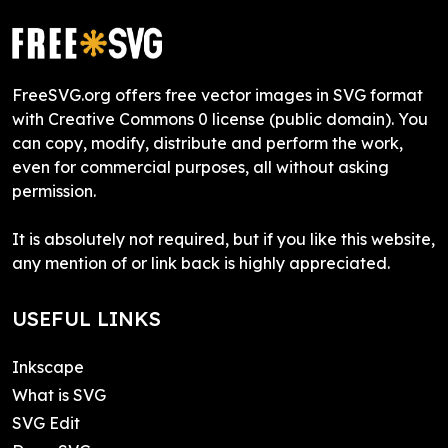
FreeSVG.org offers free vector images in SVG format
with Creative Commons 0 license (public domain). You
can copy, modify, distribute and perform the work,
even for commercial purposes, all without asking
permission.
It is absolutely not required, but if you like this website,
any mention of or link back is highly appreciated.
USEFUL LINKS
Inkscape
What is SVG
SVG Edit