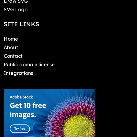
Draw SVG
SVG Logo
SITE LINKS
Home
About
Contact
Public domain license
Integrations