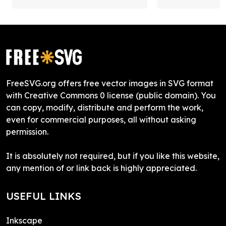
FreeSVG.org offers free vector images in SVG format
with Creative Commons 0 license (public domain). You
can copy, modify, distribute and perform the work,
even for commercial purposes, all without asking
permission.
It is absolutely not required, but if you like this website,
any mention of or link back is highly appreciated.
USEFUL LINKS
Inkscape