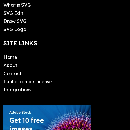
What is SVG
SVG Edit
Draw SVG
SVG Logo
SITE LINKS
Home
About
Contact
Public domain license
Integrations