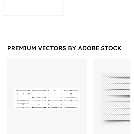
PREMIUM VECTORS BY ADOBE STOCK