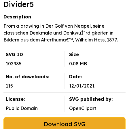
Divider5
Description
From a drawing in Der Golf von Neapel, seine
classischen Denkmale und DenkwuÌˆrdigkeiten in
Bildern aus dem Alterthumâ€™, Wilhelm Hess, 1877.
SVG ID
Size
102985
0.08 MB
No. of downloads:
Date:
115
12/01/2021
License:
SVG published by:
Public Domain
OpenClipart
Download SVG