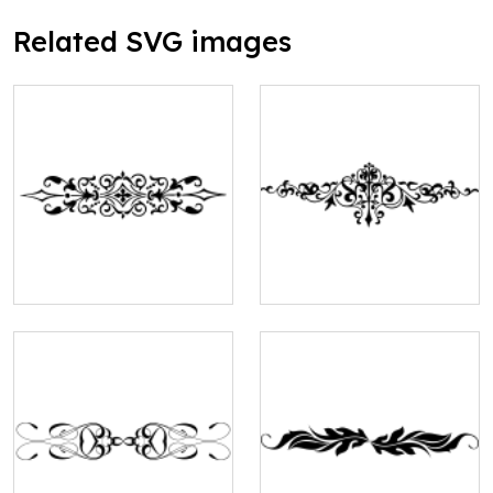
Related SVG images