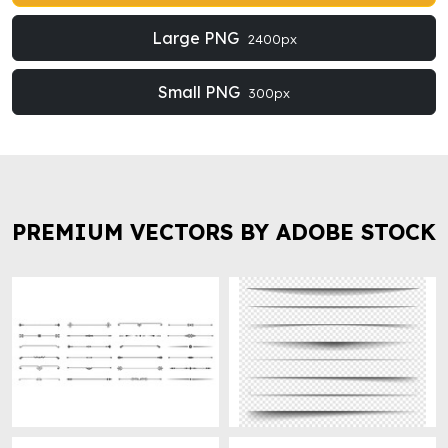
Large PNG
2400px
Small PNG
300px
PREMIUM VECTORS BY ADOBE STOCK