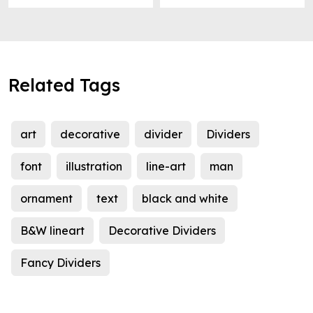
Related Tags
art
decorative
divider
Dividers
font
illustration
line-art
man
ornament
text
black and white
B&W lineart
Decorative Dividers
Fancy Dividers