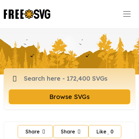
Browse SVGs
Share
Share
Like
0