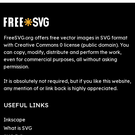
FreeSVG.org offers free vector images in SVG format
with Creative Commons 0 license (public domain). You
can copy, modify, distribute and perform the work,
even for commercial purposes, all without asking
permission.
It is absolutely not required, but if you like this website,
any mention of or link back is highly appreciated.
USEFUL LINKS
Inkscape
What is SVG