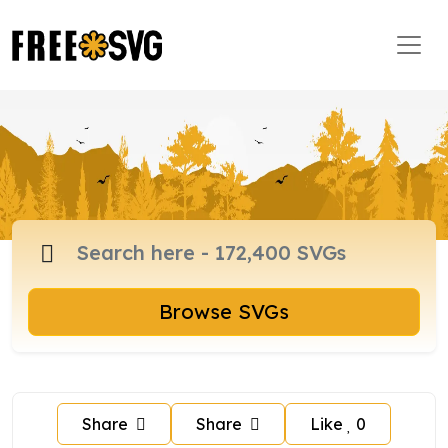
Browse SVGs
Share
Share
Like
0