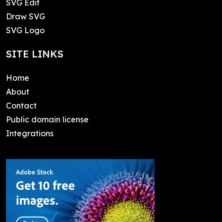
SVG Edit
Draw SVG
SVG Logo
SITE LINKS
Home
About
Contact
Public domain license
Integrations