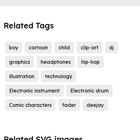
Related Tags
boy
cartoon
child
clip-art
dj
graphics
headphones
hip-hop
illustration
technology
Electronic instrument
Electronic drum
Comic characters
fader
deejay
Related SVG images