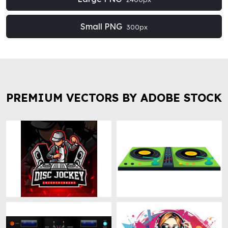
Small PNG
300px
PREMIUM VECTORS BY ADOBE STOCK