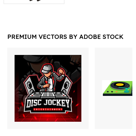
PREMIUM VECTORS BY ADOBE STOCK