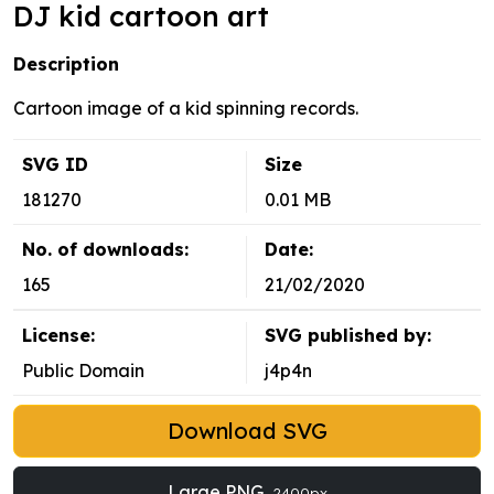
DJ kid cartoon art
Description
Cartoon image of a kid spinning records.
SVG ID
Size
181270
0.01 MB
No. of downloads:
Date:
165
21/02/2020
License:
SVG published by:
Public Domain
j4p4n
Download SVG
Large PNG
2400px