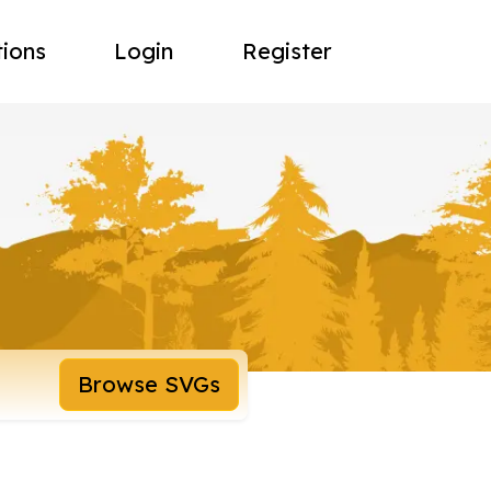
tions
Login
Register
Browse SVGs