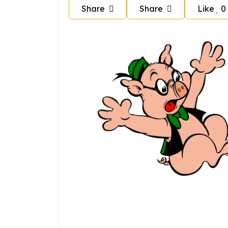
Share
Share
Like
0