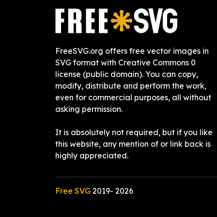
FreeSVG.org offers free vector images in
SVG format with Creative Commons 0
license (public domain). You can copy,
modify, distribute and perform the work,
even for commercial purposes, all without
asking permission.
It is absolutely not required, but if you like
this website, any mention of or link back is
highly appreciated.
Free SVG
2019-
2026