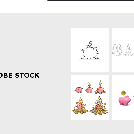
OBE STOCK