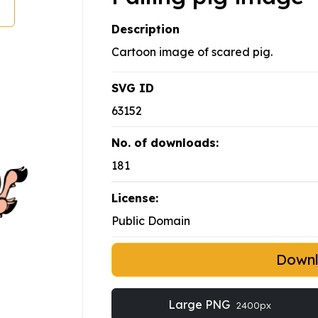
Description
Cartoon image of scared pig.
SVG ID
63152
No. of downloads:
181
License:
Public Domain
Down
Large PNG
2400px