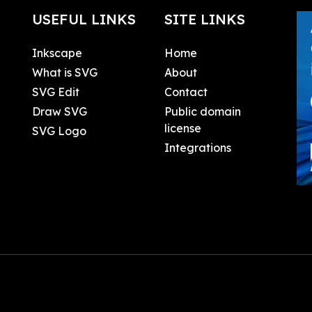
USEFUL LINKS
SITE LINKS
Inkscape
Home
What is SVG
About
SVG Edit
Contact
Draw SVG
Public domain
license
SVG Logo
Integrations