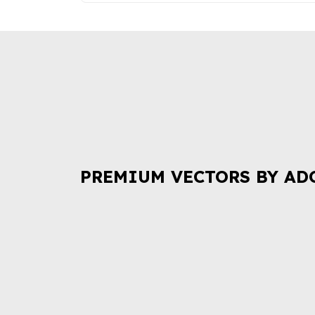
PREMIUM VECTORS BY AD