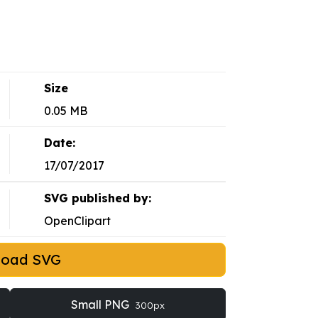
Size
0.05 MB
Date:
17/07/2017
SVG published by:
OpenClipart
load SVG
Small PNG
300px