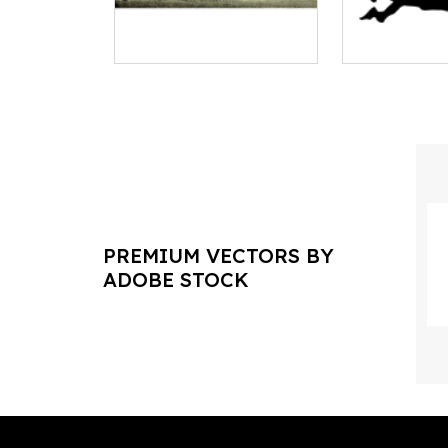
PREMIUM VECTORS BY
ADOBE STOCK