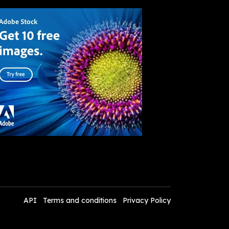
API
Terms and conditions
Privacy Policy