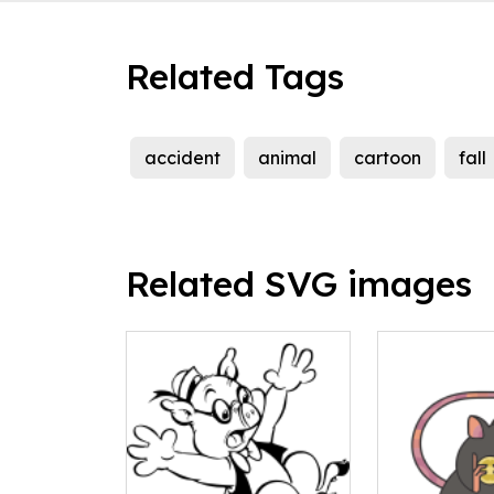
Related Tags
accident
animal
cartoon
fall
Related SVG images