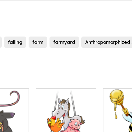
falling
farm
farmyard
Anthropomorphized 