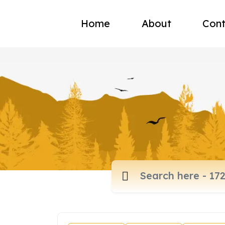
Home
About
Cont