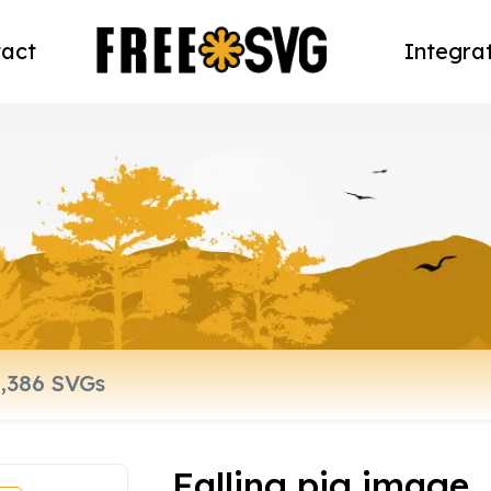
act
Integra
Falling pig image