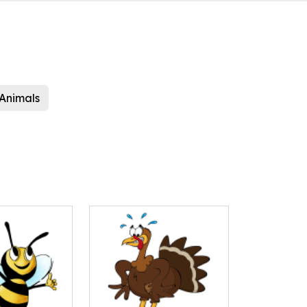
Animals