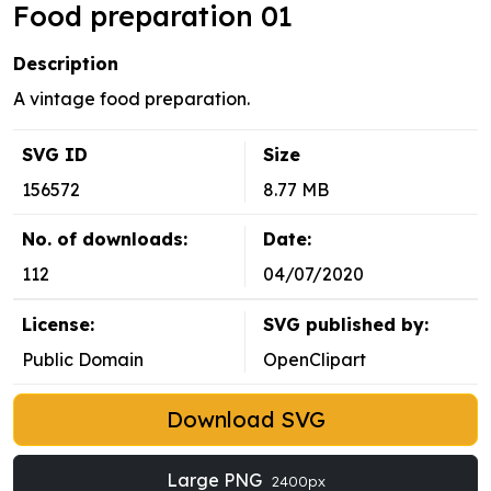
Food preparation 01
Description
A vintage food preparation.
SVG ID
Size
156572
8.77 MB
No. of downloads:
Date:
112
04/07/2020
License:
SVG published by:
Public Domain
OpenClipart
Download SVG
Large PNG
2400px