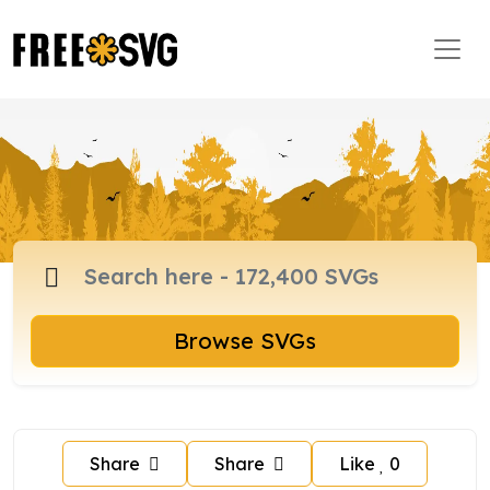
Browse SVGs
Share
Share
Like
0