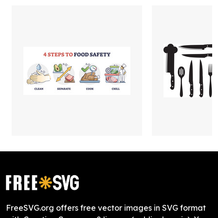
FreeSVG.org offers free vector images in SVG format