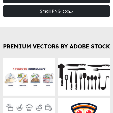
Small PNG
300px
PREMIUM VECTORS BY ADOBE STOCK