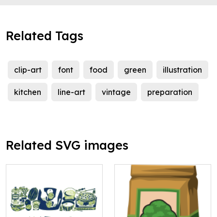
Related Tags
clip-art
font
food
green
illustration
kitchen
line-art
vintage
preparation
Related SVG images