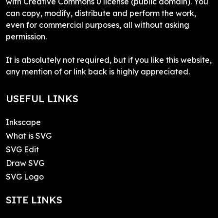
with Creative Commons 0 license (public domain). You
can copy, modify, distribute and perform the work,
even for commercial purposes, all without asking
permission.
It is absolutely not required, but if you like this website,
any mention of or link back is highly appreciated.
USEFUL LINKS
Inkscape
What is SVG
SVG Edit
Draw SVG
SVG Logo
SITE LINKS