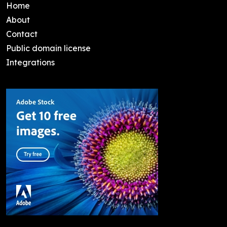
Home
About
Contact
Public domain license
Integrations