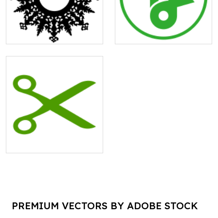
PREMIUM VECTORS BY ADOBE STOCK