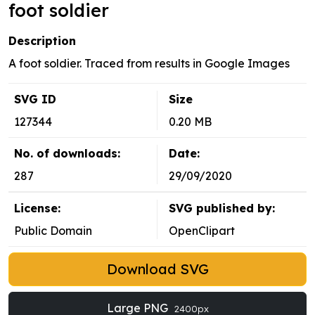
foot soldier
Description
A foot soldier. Traced from results in Google Images
SVG ID
Size
127344
0.20 MB
No. of downloads:
Date:
287
29/09/2020
License:
SVG published by:
Public Domain
OpenClipart
Download SVG
Large PNG
2400px