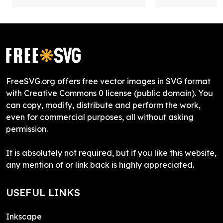
FreeSVG.org offers free vector images in SVG format
with Creative Commons 0 license (public domain). You
can copy, modify, distribute and perform the work,
even for commercial purposes, all without asking
permission.
It is absolutely not required, but if you like this website,
any mention of or link back is highly appreciated.
USEFUL LINKS
Inkscape