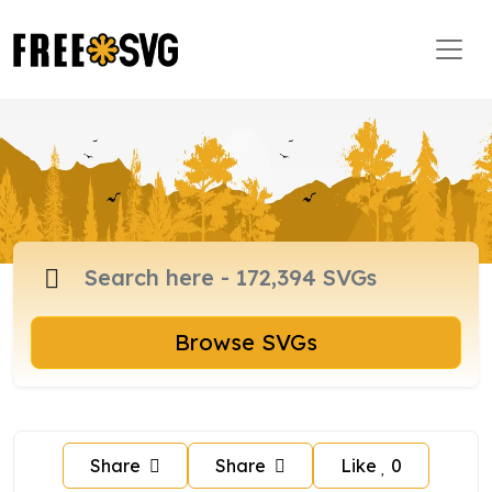
Browse SVGs
Share
Share
Like
0