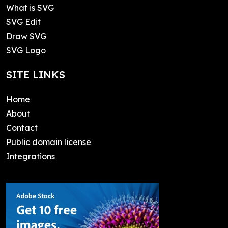
What is SVG
SVG Edit
Draw SVG
SVG Logo
SITE LINKS
Home
About
Contact
Public domain license
Integrations