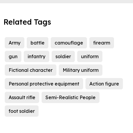
Related Tags
Army
battle
camouflage
firearm
gun
infantry
soldier
uniform
Fictional character
Military uniform
Personal protective equipment
Action figure
Assault rifle
Semi-Realistic People
foot soldier