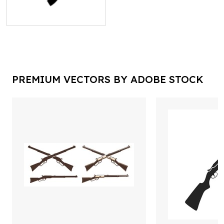
PREMIUM VECTORS BY ADOBE STOCK