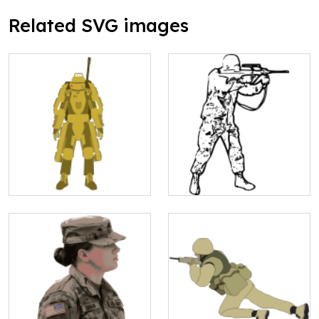
Related SVG images