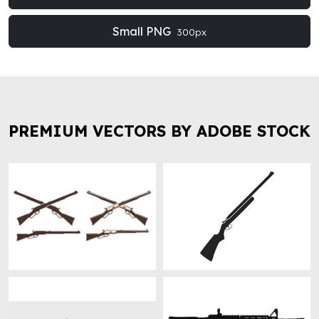
Small PNG
300px
PREMIUM VECTORS BY ADOBE STOCK