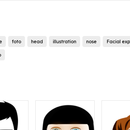
e
foto
head
illustration
nose
Facial exp
o