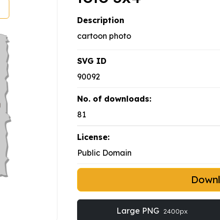
Description
cartoon photo
SVG ID
90092
No. of downloads:
81
License:
Public Domain
Down
Large PNG
2400px