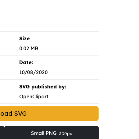
Size
0.02 MB
Date:
10/08/2020
SVG published by:
OpenClipart
load SVG
Small PNG
300px