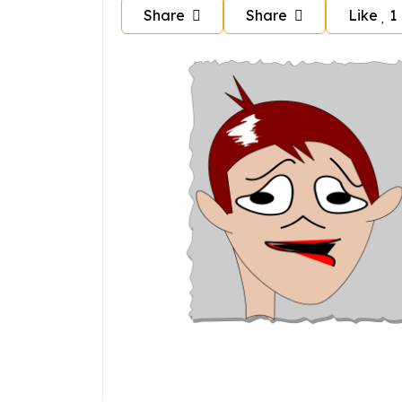
Share
Share
Like
1