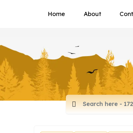
Home
About
Cont