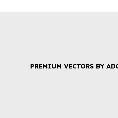
PREMIUM VECTORS BY AD