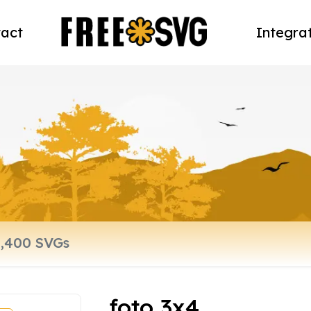
act
Integra
foto 3x4