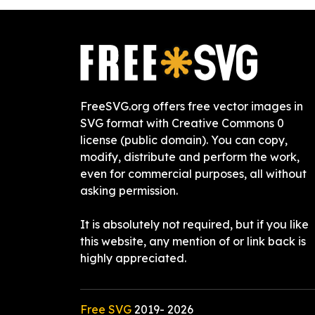
FreeSVG.org offers free vector images in
SVG format with Creative Commons 0
license (public domain). You can copy,
modify, distribute and perform the work,
even for commercial purposes, all without
asking permission.
It is absolutely not required, but if you like
this website, any mention of or link back is
highly appreciated.
Free SVG
2019-
2026