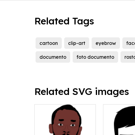
Related Tags
cartoon
clip-art
eyebrow
fac
documento
foto documento
rost
Related SVG images