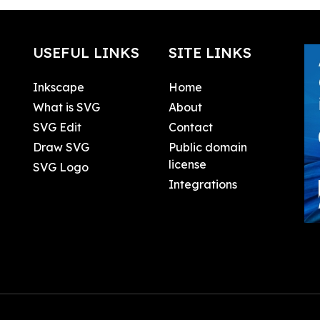
USEFUL LINKS
SITE LINKS
Inkscape
Home
What is SVG
About
SVG Edit
Contact
Draw SVG
Public domain
license
SVG Logo
Integrations