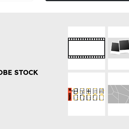
OBE STOCK