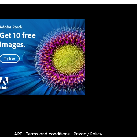
API
Terms and conditions
Privacy Policy