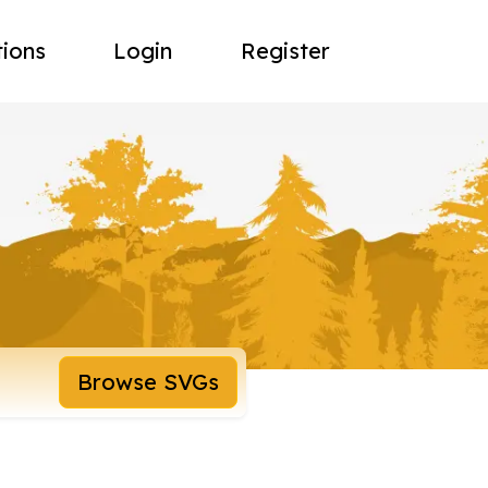
tions
Login
Register
Browse SVGs