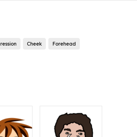
ression
Cheek
Forehead