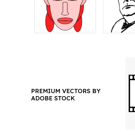
PREMIUM VECTORS BY
ADOBE STOCK