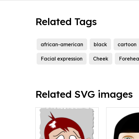
Related Tags
african-american
black
cartoon
Facial expression
Cheek
Forehe
Related SVG images