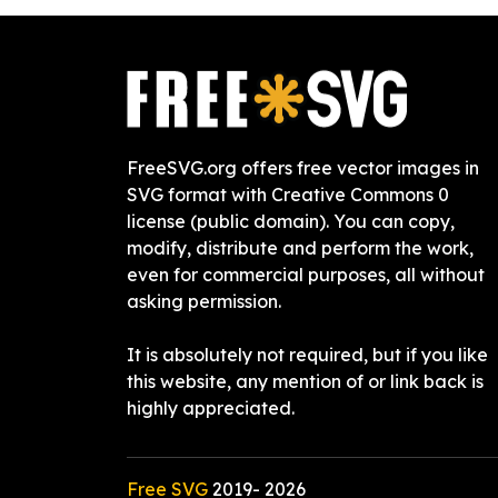
FreeSVG.org offers free vector images in
SVG format with Creative Commons 0
license (public domain). You can copy,
modify, distribute and perform the work,
even for commercial purposes, all without
asking permission.
It is absolutely not required, but if you like
this website, any mention of or link back is
highly appreciated.
Free SVG
2019-
2026