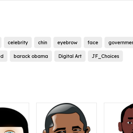
celebrity
chin
eyebrow
face
governme
ad
barack obama
Digital Art
JF_Choices