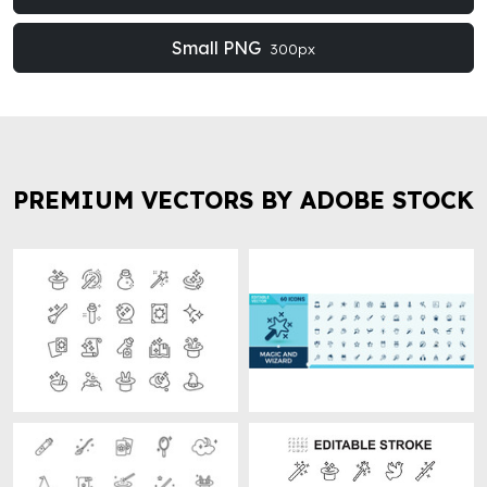
Small PNG
300px
PREMIUM VECTORS BY ADOBE STOCK