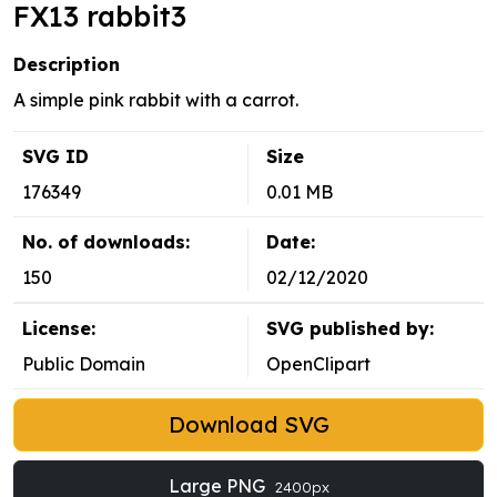
FX13 rabbit3
Description
A simple pink rabbit with a carrot.
SVG ID
Size
176349
0.01 MB
No. of downloads:
Date:
150
02/12/2020
License:
SVG published by:
Public Domain
OpenClipart
Download SVG
Large PNG
2400px