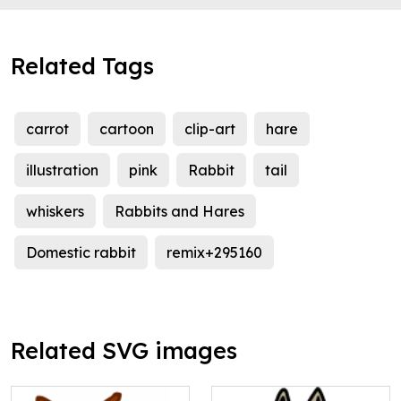
Related Tags
carrot
cartoon
clip-art
hare
illustration
pink
Rabbit
tail
whiskers
Rabbits and Hares
Domestic rabbit
remix+295160
Related SVG images