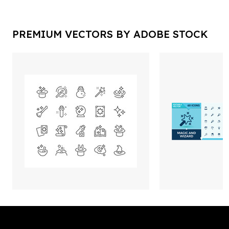
PREMIUM VECTORS BY ADOBE STOCK