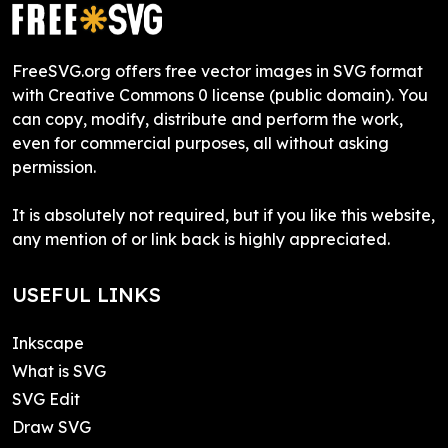
FreeSVG.org offers free vector images in SVG format
with Creative Commons 0 license (public domain). You
can copy, modify, distribute and perform the work,
even for commercial purposes, all without asking
permission.
It is absolutely not required, but if you like this website,
any mention of or link back is highly appreciated.
USEFUL LINKS
Inkscape
What is SVG
SVG Edit
Draw SVG