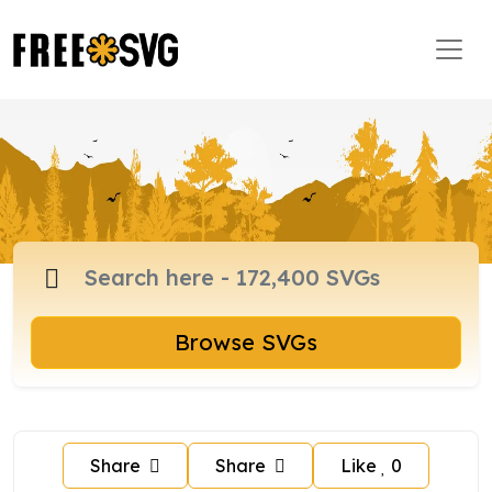
Browse SVGs
Share
Share
Like
0