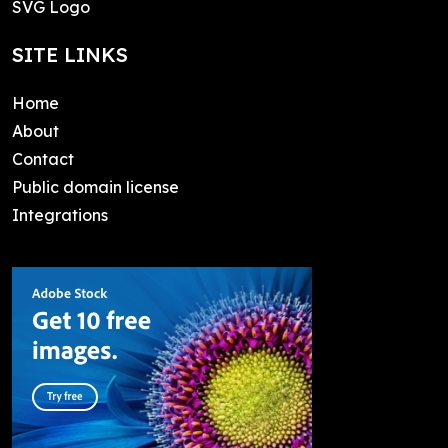
SVG Logo
SITE LINKS
Home
About
Contact
Public domain license
Integrations