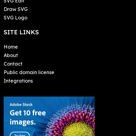
SVG Edit
Draw SVG
SVG Logo
SITE LINKS
Home
About
Contact
Public domain license
Integrations