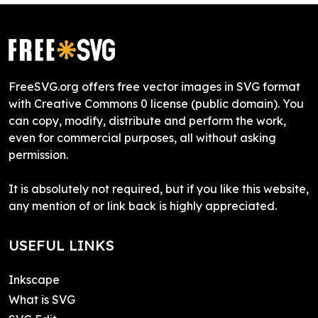
FreeSVG.org offers free vector images in SVG format
with Creative Commons 0 license (public domain). You
can copy, modify, distribute and perform the work,
even for commercial purposes, all without asking
permission.
It is absolutely not required, but if you like this website,
any mention of or link back is highly appreciated.
USEFUL LINKS
Inkscape
What is SVG