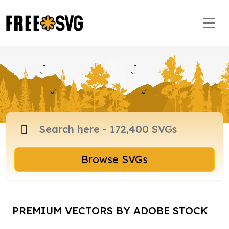
Browse SVGs
PREMIUM VECTORS BY ADOBE STOCK