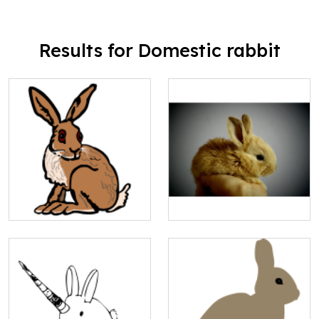
Results for Domestic rabbit