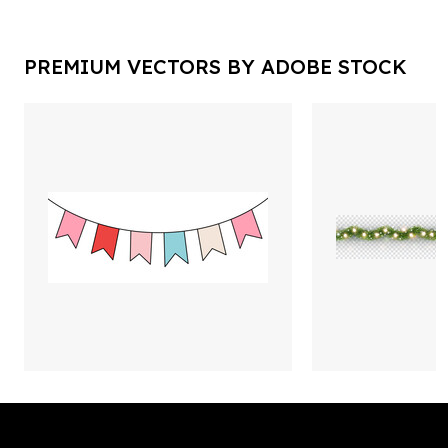
PREMIUM VECTORS BY ADOBE STOCK