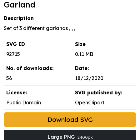
Garland
Description
Set of 3 different garlands , , ,
SVG ID
Size
92715
0.11 MB
No. of downloads:
Date:
56
18/12/2020
License:
SVG published by:
Public Domain
OpenClipart
Download SVG
Large PNG
2400px