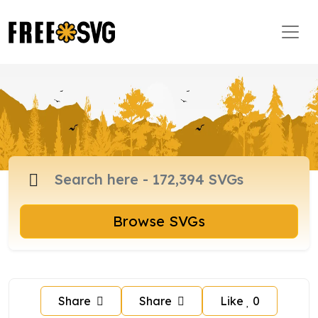
Browse SVGs
Share
Share
Like
0