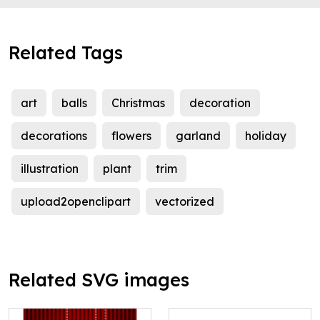
Related Tags
art
balls
Christmas
decoration
decorations
flowers
garland
holiday
illustration
plant
trim
upload2openclipart
vectorized
Related SVG images