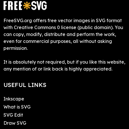
FreeSVG.org offers free vector images in SVG format
with Creative Commons 0 license (public domain). You
can copy, modify, distribute and perform the work,
even for commercial purposes, all without asking
permission.
It is absolutely not required, but if you like this website,
any mention of or link back is highly appreciated.
USEFUL LINKS
Inkscape
What is SVG
SVG Edit
Draw SVG