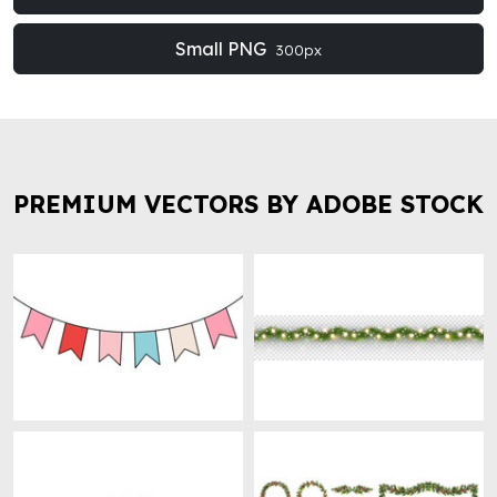
Small PNG
300px
PREMIUM VECTORS BY ADOBE STOCK