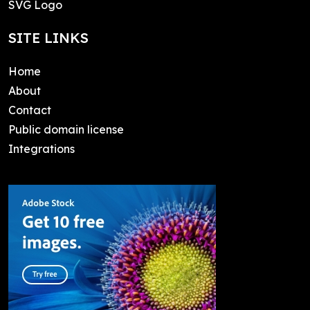
SVG Logo
SITE LINKS
Home
About
Contact
Public domain license
Integrations