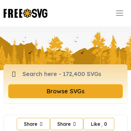
Browse SVGs
Share
Share
Like
0