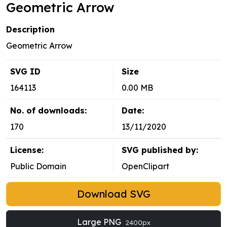
Geometric Arrow
Description
Geometric Arrow
SVG ID
Size
164113
0.00 MB
No. of downloads:
Date:
170
13/11/2020
License:
SVG published by:
Public Domain
OpenClipart
Download SVG
Large PNG
2400px