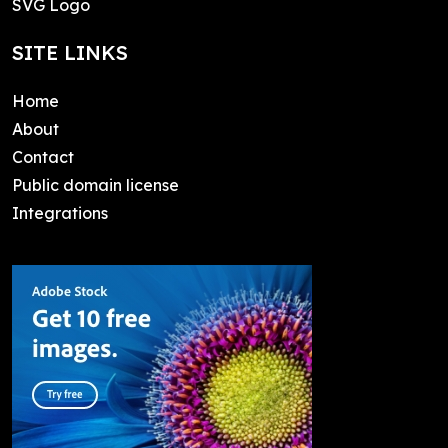
SVG Logo
SITE LINKS
Home
About
Contact
Public domain license
Integrations