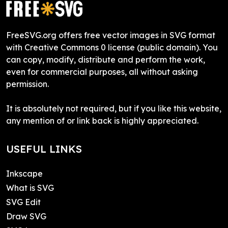
FreeSVG.org offers free vector images in SVG format
with Creative Commons 0 license (public domain). You
can copy, modify, distribute and perform the work,
even for commercial purposes, all without asking
permission.
It is absolutely not required, but if you like this website,
any mention of or link back is highly appreciated.
USEFUL LINKS
Inkscape
What is SVG
SVG Edit
Draw SVG