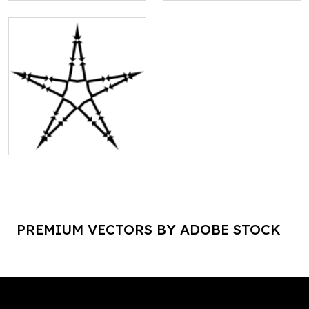
PREMIUM VECTORS BY ADOBE STOCK