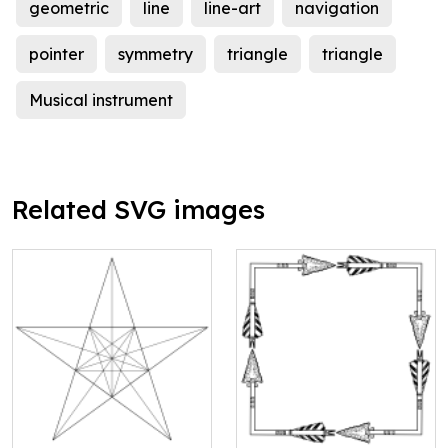
geometric
line
line-art
navigation
pointer
symmetry
triangle
triangle
Musical instrument
Related SVG images