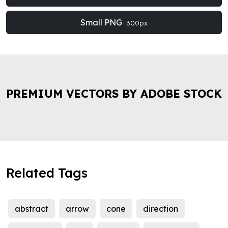
Small PNG
300px
PREMIUM VECTORS BY ADOBE STOCK
Related Tags
abstract
arrow
cone
direction