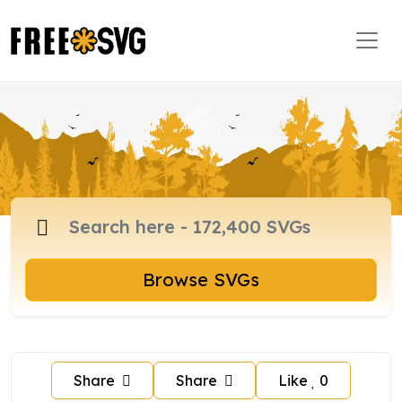
Browse SVGs
Share
Share
Like
0