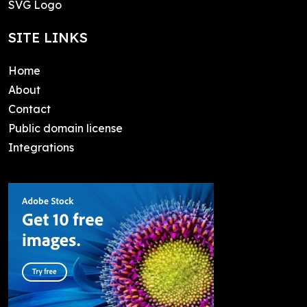
SVG Logo
SITE LINKS
Home
About
Contact
Public domain license
Integrations