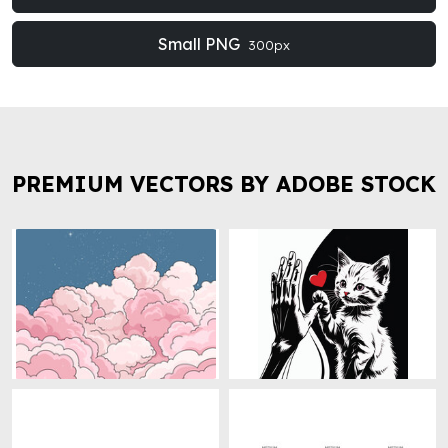
Small PNG
300px
PREMIUM VECTORS BY ADOBE STOCK