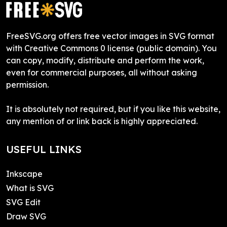
FreeSVG.org offers free vector images in SVG format
with Creative Commons 0 license (public domain). You
can copy, modify, distribute and perform the work,
even for commercial purposes, all without asking
permission.
It is absolutely not required, but if you like this website,
any mention of or link back is highly appreciated.
USEFUL LINKS
Inkscape
What is SVG
SVG Edit
Draw SVG