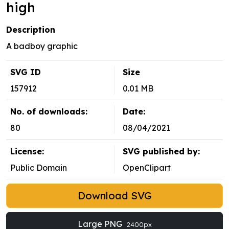
high
Description
A badboy graphic
SVG ID
Size
157912
0.01 MB
No. of downloads:
Date:
80
08/04/2021
License:
SVG published by:
Public Domain
OpenClipart
Download SVG
Large PNG
2400px