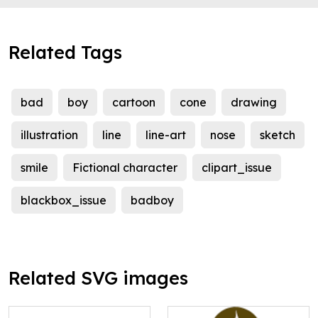
Related Tags
bad
boy
cartoon
cone
drawing
illustration
line
line-art
nose
sketch
smile
Fictional character
clipart_issue
blackbox_issue
badboy
Related SVG images