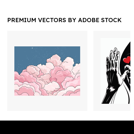
PREMIUM VECTORS BY ADOBE STOCK