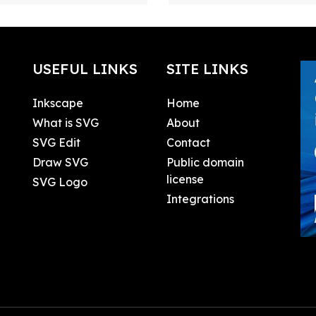
USEFUL LINKS
SITE LINKS
Inkscape
Home
What is SVG
About
SVG Edit
Contact
Draw SVG
Public domain
license
SVG Logo
Integrations