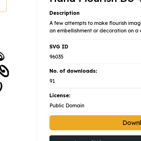
Description
A few attempts to make flourish image
an embellishment or decoration on a 
SVG ID
96035
No. of downloads:
91
License:
Public Domain
Down