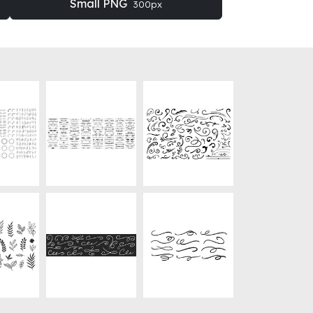
Small PNG
300px