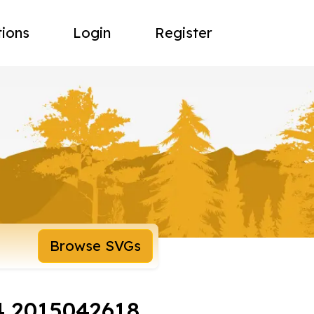
tions
Login
Register
Browse SVGs
4 2015042618