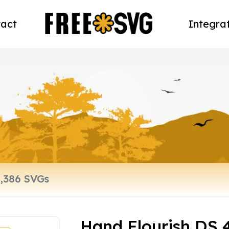
act
Integra
Hand Flourish DS 