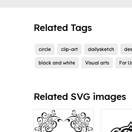
Related Tags
circle
clip-art
dailysketch
des
black and white
Visual arts
For U
Related SVG images