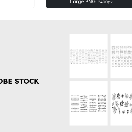
Large PNG
2400px
OBE STOCK