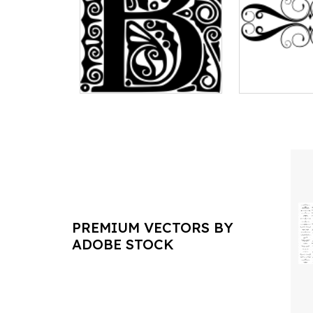
PREMIUM VECTORS BY
ADOBE STOCK