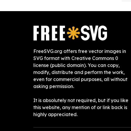
FreeSVG.org offers free vector images in
SVG format with Creative Commons 0
license (public domain). You can copy,
modify, distribute and perform the work,
even for commercial purposes, all without
asking permission.
It is absolutely not required, but if you like
this website, any mention of or link back is
highly appreciated.