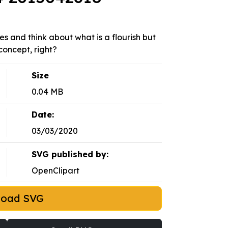
s and think about what is a flourish but
concept, right?
Size
0.04 MB
Date:
03/03/2020
SVG published by:
OpenClipart
load SVG