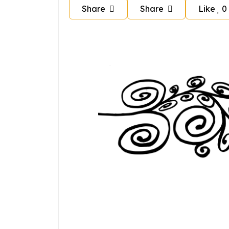
Share
Share
Like
0