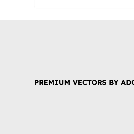
PREMIUM VECTORS BY AD