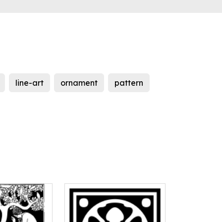
line-art
ornament
pattern