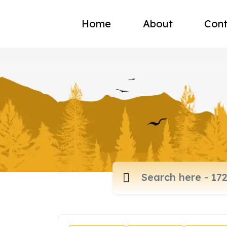
Home
About
Cont