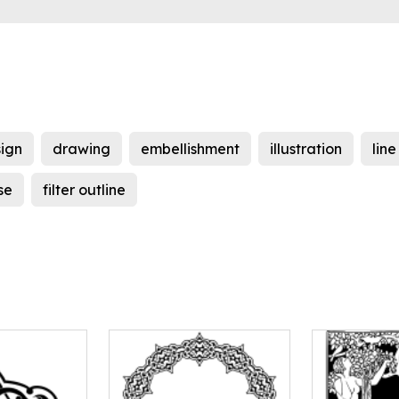
ign
drawing
embellishment
illustration
line
se
filter outline