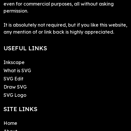
even for commercial purposes, all without asking
permission.
It is absolutely not required, but if you like this website,
any mention of or link back is highly appreciated.
USEFUL LINKS
Inkscape
What is SVG
SVG Edit
Draw SVG
SVG Logo
SITE LINKS
Home