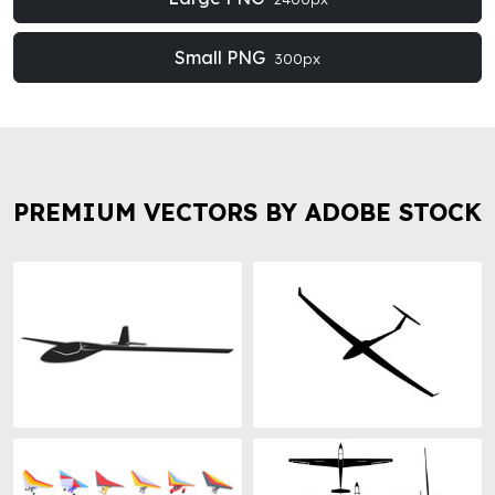
Small PNG
300px
PREMIUM VECTORS BY ADOBE STOCK