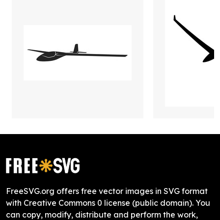
FreeSVG.org offers free vector images in SVG format
with Creative Commons 0 license (public domain). You
can copy, modify, distribute and perform the work,