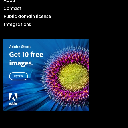
About
Contact
Public domain license
Integrations