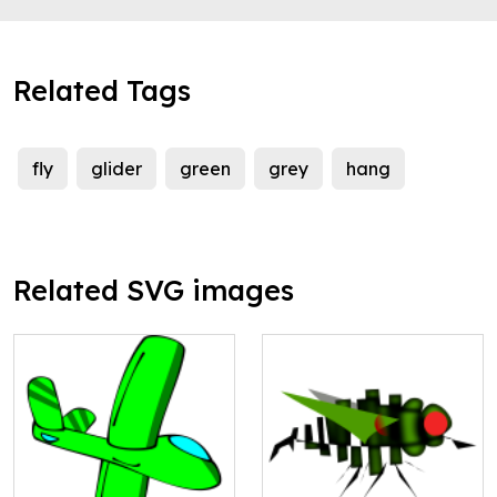
Related Tags
fly
glider
green
grey
hang
Related SVG images