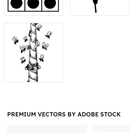
PREMIUM VECTORS BY ADOBE STOCK