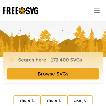
Browse SVGs
Share
Share
Like
0