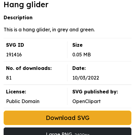
Hang glider
Description
This is a hang glider, in grey and green.
SVG ID
Size
191416
0.05 MB
No. of downloads:
Date:
81
10/03/2022
License:
SVG published by:
Public Domain
OpenClipart
Download SVG
Large PNG
2400px