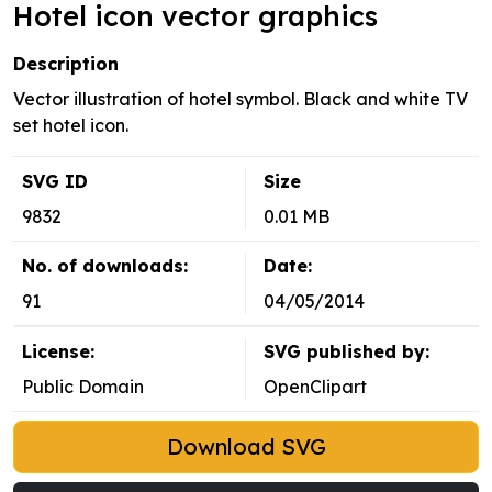
Hotel icon vector graphics
Description
Vector illustration of hotel symbol. Black and white TV
set hotel icon.
SVG ID
Size
9832
0.01 MB
No. of downloads:
Date:
91
04/05/2014
License:
SVG published by:
Public Domain
OpenClipart
Download SVG