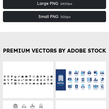
Large PNG
2400px
Small PNG
300px
PREMIUM VECTORS BY ADOBE STOCK