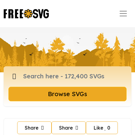
Browse SVGs
Share
Share
Like
0