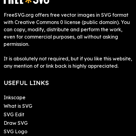
FreeSVG.org offers free vector images in SVG format
with Creative Commons 0 license (public domain). You
can copy, modify, distribute and perform the work,
even for commercial purposes, all without asking
permission.
It is absolutely not required, but if you like this website,
any mention of or link back is highly appreciated.
USEFUL LINKS
Inkscape
What is SVG
SVG Edit
Draw SVG
SVG Logo