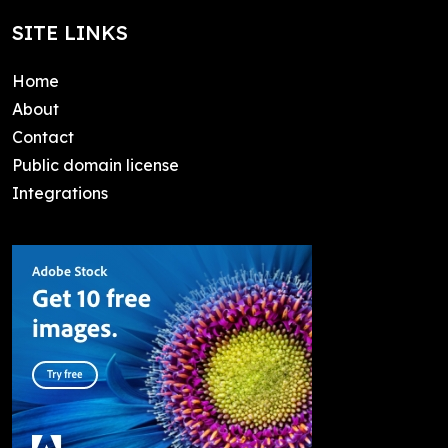
SITE LINKS
Home
About
Contact
Public domain license
Integrations