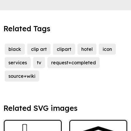
Related Tags
black
clip art
clipart
hotel
icon
services
tv
request+completed
source+wiki
Related SVG images