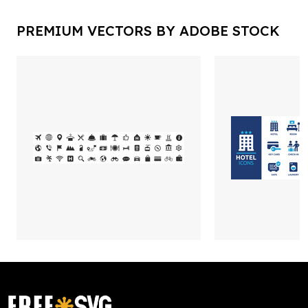
PREMIUM VECTORS BY ADOBE STOCK