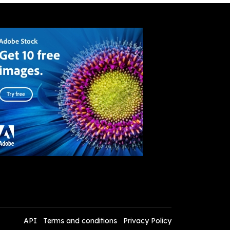
API
Terms and conditions
Privacy Policy