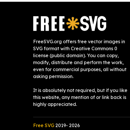
FreeSVG.org offers free vector images in
SVG format with Creative Commons 0
license (public domain). You can copy,
modify, distribute and perform the work,
even for commercial purposes, all without
asking permission.
It is absolutely not required, but if you like
this website, any mention of or link back is
highly appreciated.
Free SVG
2019-
2026