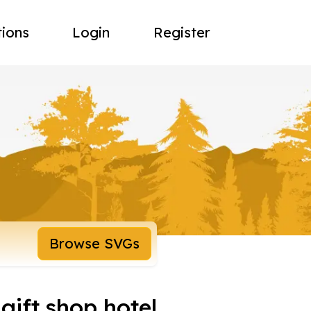
tions
Login
Register
Browse SVGs
gift shop hotel