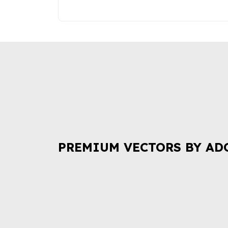
PREMIUM VECTORS BY AD