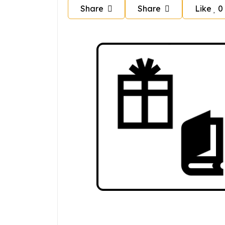
Share
Share
Like
0