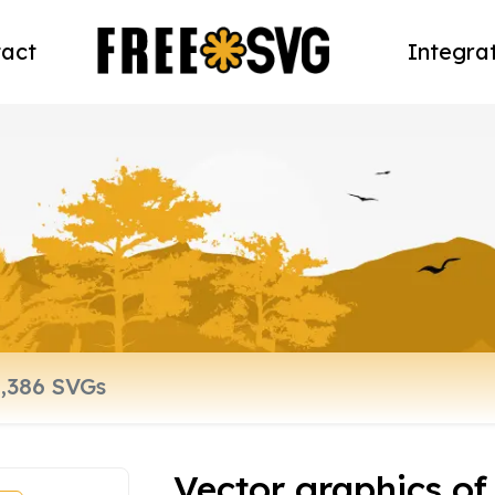
act
Integra
Vector graphics of 