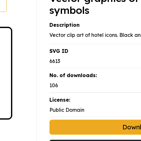
symbols
Description
Vector clip art of hotel icons. Black a
SVG ID
6613
No. of downloads:
106
License:
Public Domain
Down