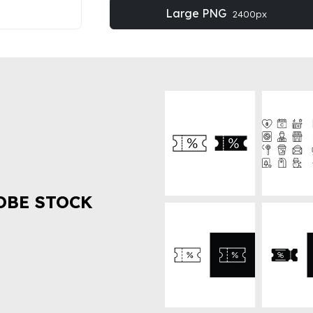
Large PNG
2400px
OBE STOCK