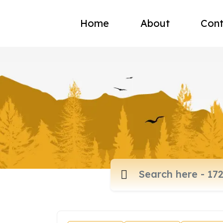
Home
About
Cont