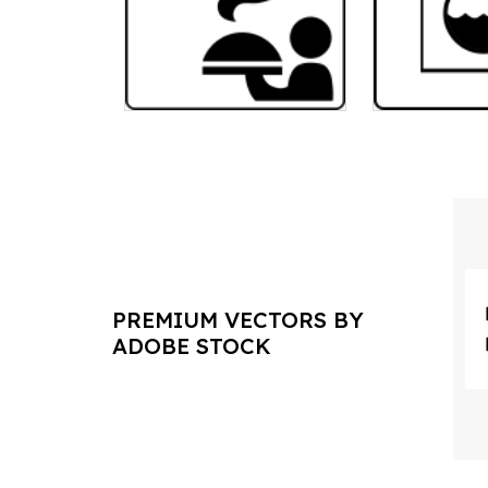
PREMIUM VECTORS BY
ADOBE STOCK