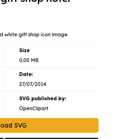
nd white gift shop icon image.
Size
0.00 MB
Date:
27/07/2014
SVG published by:
OpenClipart
load SVG