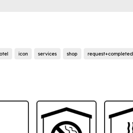
otel
icon
services
shop
request+completed