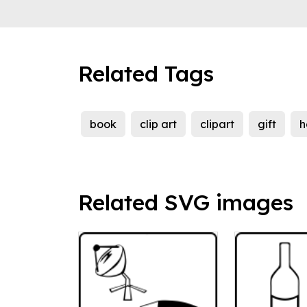
Related Tags
book
clip art
clipart
gift
h
Related SVG images