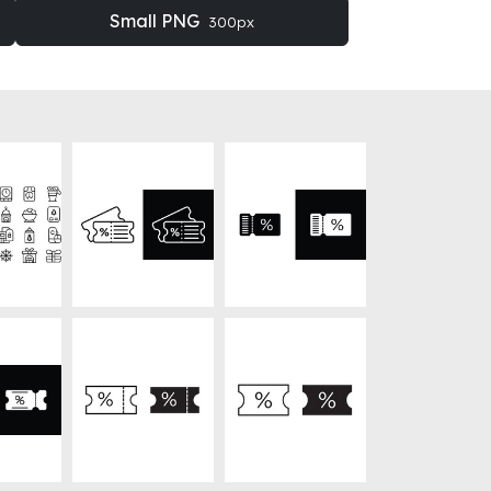
Small PNG
300px