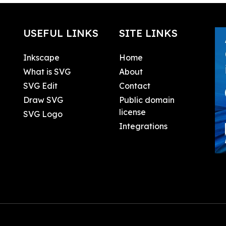
USEFUL LINKS
SITE LINKS
Inkscape
Home
What is SVG
About
SVG Edit
Contact
Draw SVG
Public domain
license
SVG Logo
Integrations