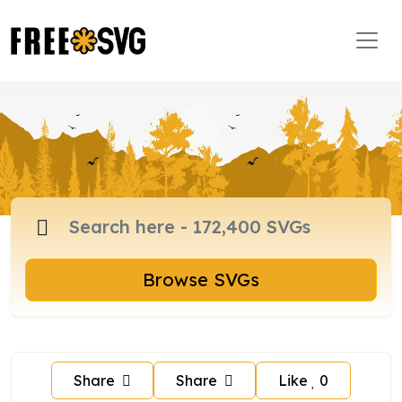
Browse SVGs
Share
Share
Like
0