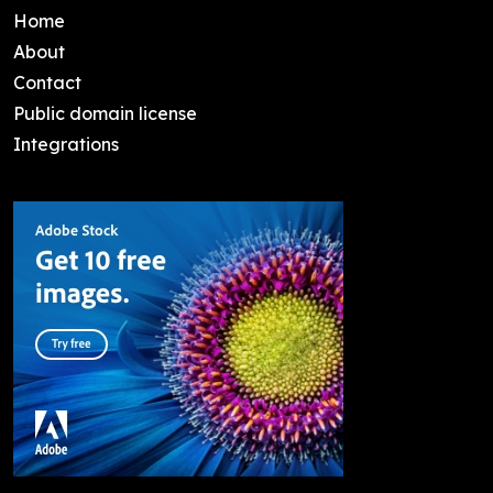
Home
About
Contact
Public domain license
Integrations