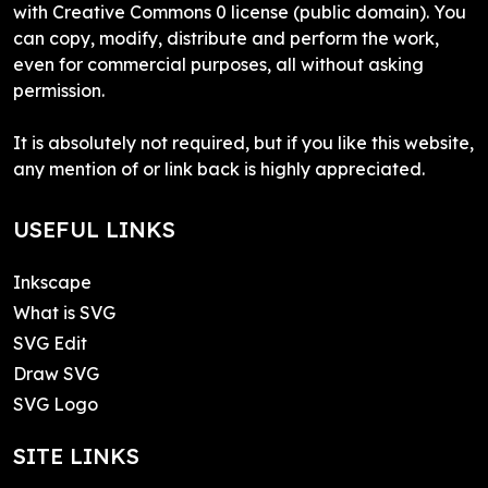
with Creative Commons 0 license (public domain). You
can copy, modify, distribute and perform the work,
even for commercial purposes, all without asking
permission.
It is absolutely not required, but if you like this website,
any mention of or link back is highly appreciated.
USEFUL LINKS
Inkscape
What is SVG
SVG Edit
Draw SVG
SVG Logo
SITE LINKS