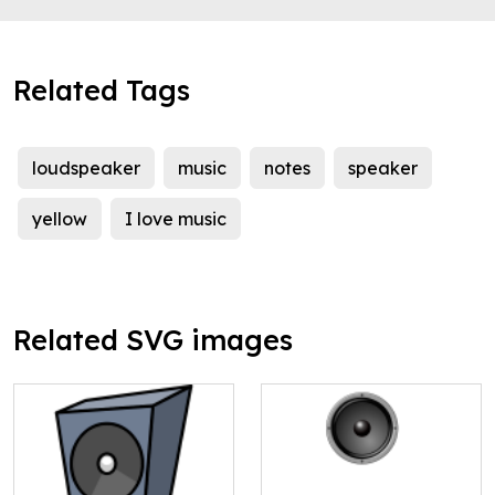
Related Tags
loudspeaker
music
notes
speaker
yellow
I love music
Related SVG images