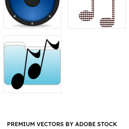
PREMIUM VECTORS BY ADOBE STOCK