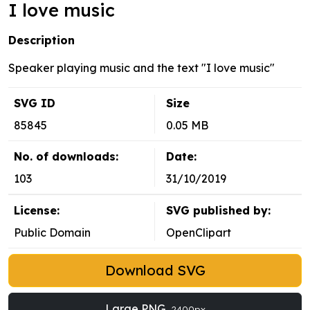
I love music
Description
Speaker playing music and the text "I love music"
SVG ID
Size
85845
0.05 MB
No. of downloads:
Date:
103
31/10/2019
License:
SVG published by:
Public Domain
OpenClipart
Download SVG
Large PNG
2400px