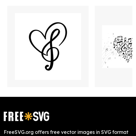
FreeSVG.org offers free vector images in SVG format