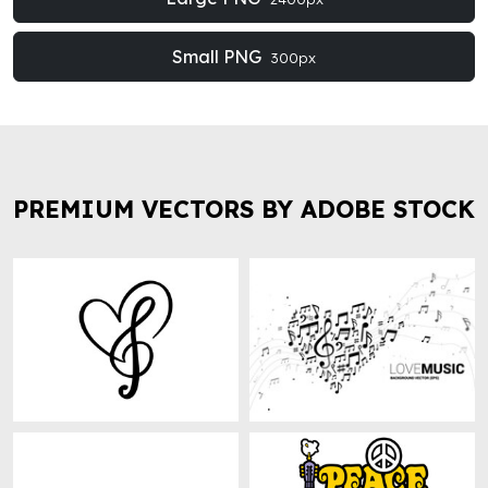
Small PNG
300px
PREMIUM VECTORS BY ADOBE STOCK